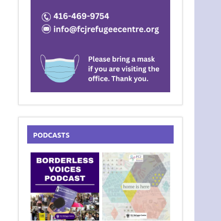
PODCASTS