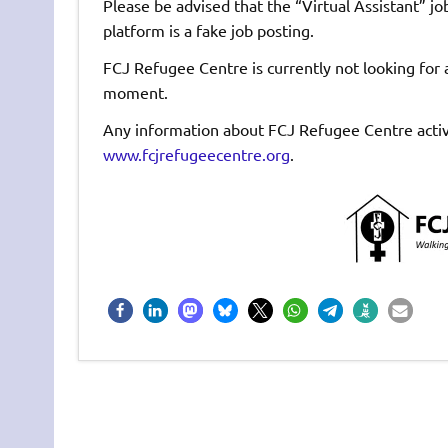
Please be advised that the “Virtual Assistant” jo
platform is a fake job posting.
FCJ Refugee Centre is currently not looking for a
moment.
Any information about FCJ Refugee Centre activi
www.fcjrefugeecentre.org
.