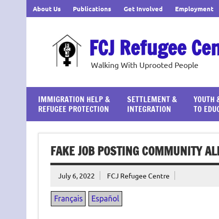
Skip
About Us
Publications
Get Involved
Employment
to
content
FCJ Refugee Ce
Walking With Uprooted People
IMMIGRATION HELP &
SETTLEMENT &
YOUTH 
REFUGEE PROTECTION
INTEGRATION
TO EDU
FAKE JOB POSTING COMMUNITY AL
July 6, 2022
FCJ Refugee Centre