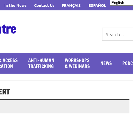
In the News
Contact Us
FRANÇAIS
ESPAÑOL
ntre
& ACCESS
ANTI-HUMAN
WORKSHOPS
NEWS
PODC
CATION
TRAFFICKING
& WEBINARS
ERT