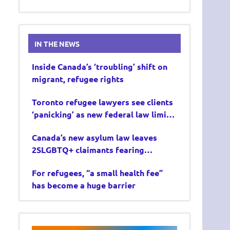
IN THE NEWS
Inside Canada’s ‘troubling’ shift on
migrant, refugee rights
Toronto refugee lawyers see clients
‘panicking’ as new federal law limits
asylum claims
Canada’s new asylum law leaves
2SLGBTQ+ claimants fearing
deportation
For refugees, “a small health fee”
has become a huge barrier