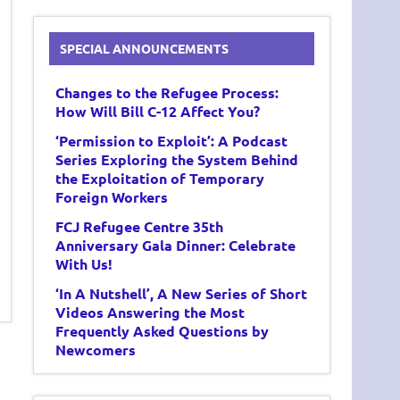
SPECIAL ANNOUNCEMENTS
Changes to the Refugee Process:
How Will Bill C-12 Affect You?
‘Permission to Exploit’: A Podcast
Series Exploring the System Behind
the Exploitation of Temporary
Foreign Workers
FCJ Refugee Centre 35th
Anniversary Gala Dinner: Celebrate
With Us!
‘In A Nutshell’, A New Series of Short
Videos Answering the Most
Frequently Asked Questions by
Newcomers