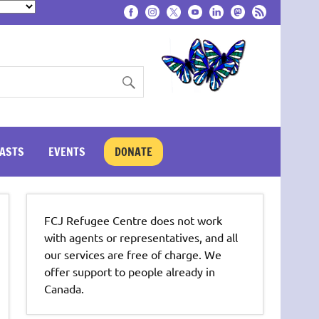
ASTS
EVENTS
DONATE
FCJ Refugee Centre does not work
with agents or representatives, and all
our services are free of charge. We
offer support to people already in
Canada.