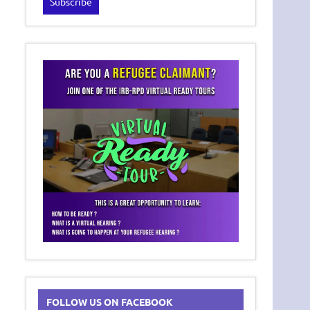
FOLLOW US ON FACEBOOK