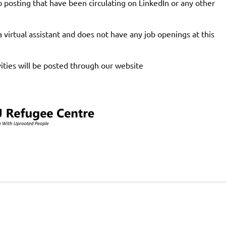
b posting that have been circulating on LinkedIn or any other
 virtual assistant and does not have any job openings at this
ties will be posted through our website