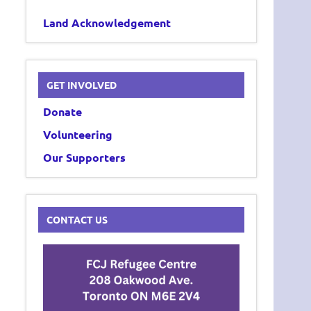
Land Acknowledgement
GET INVOLVED
Donate
Volunteering
Our Supporters
CONTACT US