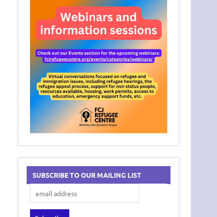
SUBSCRIBE TO OUR MAILING LIST