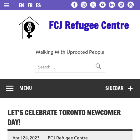
Skip
EN
FR
ES
to
content
FCJ Refugee Centre
Walking With Uprooted People
MENU
SIDEBAR
LET’S CELEBRATE TORONTO NEWCOMER
DAY!
April 24, 2023
FCJ Refugee Centre