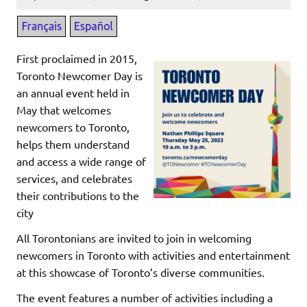
First proclaimed in 2015,
Toronto Newcomer Day is
an annual event held in
May that welcomes
newcomers to Toronto,
helps them understand
and access a wide range of
services, and celebrates
their contributions to the
city
All Torontonians are invited to join in welcoming
newcomers in Toronto with activities and entertainment
at this showcase of Toronto’s diverse communities.
The event features a number of activities including a