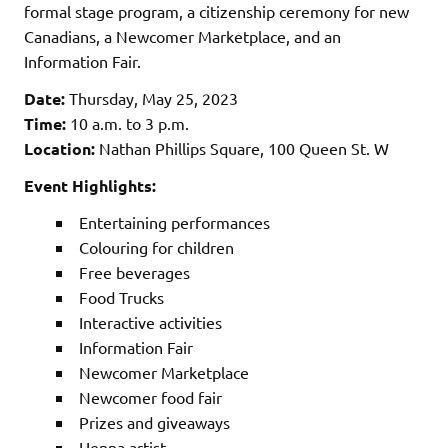
formal stage program, a citizenship ceremony for new
Canadians, a Newcomer Marketplace, and an
Information Fair.
Date:
Thursday, May 25, 2023
Time:
10 a.m. to 3 p.m.
Location:
Nathan Phillips Square, 100 Queen St. W
Event Highlights:
Entertaining performances
Colouring for children
Free beverages
Food Trucks
Interactive activities
Information Fair
Newcomer Marketplace
Newcomer food fair
Prizes and giveaways
Henna artist