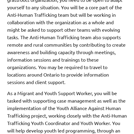
yourself to any situation. You will be a core part of the
Anti-Human Trafficking team but will be working in
collaboration with the organization as a whole and
might be asked to support other teams with evolving
tasks. The Anti-Human Trafficking team also supports
remote and rural communities by contributing to create
awareness and building capacity through meetings,
information sessions and trainings to these
organizations. You may be required to travel to
locations around Ontario to provide information
sessions and client support.
As a Migrant and Youth Support Worker, you will be
tasked with supporting case management as well as the
implementation of the Youth Alliance Against Human
Trafficking project, working closely with the Anti-Human
Trafficking Youth Coordinator and Youth Worker. You
will help develop youth led programming, through an