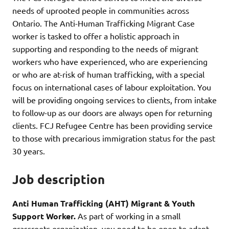
needs of uprooted people in communities across
Ontario. The Anti-Human Trafficking Migrant Case
worker is tasked to offer a holistic approach in
supporting and responding to the needs of migrant
workers who have experienced, who are experiencing
or who are at-risk of human trafficking, with a special
focus on international cases of labour exploitation. You
will be providing ongoing services to clients, from intake
to follow-up as our doors are always open for returning
clients. FCJ Refugee Centre has been providing service
to those with precarious immigration status for the past
30 years.
Job description
Anti Human Trafficking (AHT) Migrant & Youth
Support Worker.
As part of working in a small
grassroots organization, you need to be open to adapt