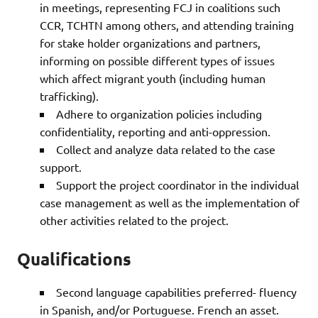
in meetings, representing FCJ in coalitions such
CCR, TCHTN among others, and attending training
for stake holder organizations and partners,
informing on possible different types of issues
which affect migrant youth (including human
trafficking).
Adhere to organization policies including
confidentiality, reporting and anti-oppression.
Collect and analyze data related to the case
support.
Support the project coordinator in the individual
case management as well as the implementation of
other activities related to the project.
Qualifications
Second language capabilities preferred- fluency
in Spanish, and/or Portuguese. French an asset.