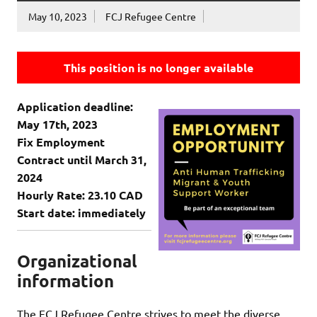
May 10, 2023
FCJ Refugee Centre
This position is no longer available
Application deadline:
May 17th, 2023
Fix Employment
Contract until March 31,
2024
Hourly Rate: 23.10 CAD
Start date: immediately
Organizational
information
The FCJ Refugee Centre strives to meet the diverse