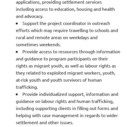
applications, providing settlement services
including access to education, housing and health
and advocacy.
Support the project coordinator in outreach
efforts which may require travelling to schools and
rural and remote areas on weekdays and
sometimes weekends.
Provide access to resources through information
and guidance to program participants on their
rights as migrant youth, as well as labour rights as
they related to exploited migrant workers, youth,
at-risk youth and youth survivors of human
trafficking.
Provide individualized support, information and
guidance on labour rights and human trafficking,
including supporting clients in filling out forms and
helping with case management in regards to wider
settlement and other issues.