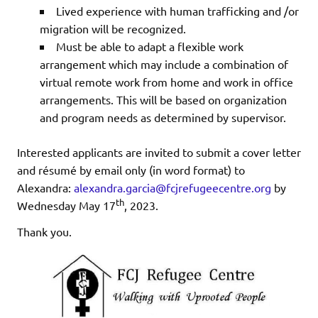
Lived experience with human trafficking and /or
migration will be recognized.
Must be able to adapt a flexible work
arrangement which may include a combination of
virtual remote work from home and work in office
arrangements. This will be based on organization
and program needs as determined by supervisor.
Interested applicants are invited to submit a cover letter
and résumé by email only (in word format) to
Alexandra:
alexandra.garcia@fcjrefugeecentre.org
by
th
Wednesday May 17
, 2023.
Thank you.