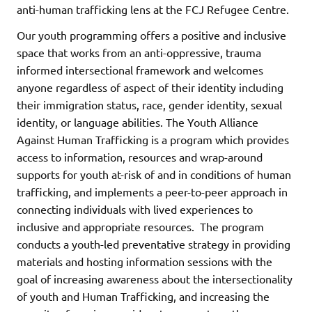
anti-human trafficking lens at the FCJ Refugee Centre.
Our youth programming offers a positive and inclusive
space that works from an anti-oppressive, trauma
informed intersectional framework and welcomes
anyone regardless of aspect of their identity including
their immigration status, race, gender identity, sexual
identity, or language abilities. The Youth Alliance
Against Human Trafficking is a program which provides
access to information, resources and wrap-around
supports for youth at-risk of and in conditions of human
trafficking, and implements a peer-to-peer approach in
connecting individuals with lived experiences to
inclusive and appropriate resources. The program
conducts a youth-led preventative strategy in providing
materials and hosting information sessions with the
goal of increasing awareness about the intersectionality
of youth and Human Trafficking, and increasing the