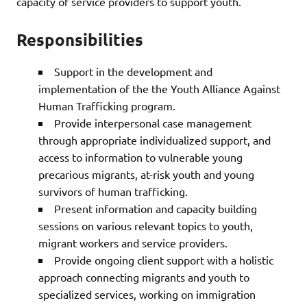
capacity of service providers to support youth.
Responsibilities
Support in the development and
implementation of the the Youth Alliance Against
Human Trafficking program.
Provide interpersonal case management
through appropriate individualized support, and
access to information to vulnerable young
precarious migrants, at-risk youth and young
survivors of human trafficking.
Present information and capacity building
sessions on various relevant topics to youth,
migrant workers and service providers.
Provide ongoing client support with a holistic
approach connecting migrants and youth to
specialized services, working on immigration