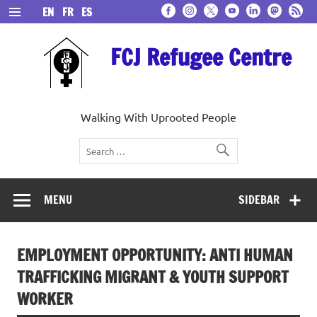
Skip
EN
FR
ES
to
content
FCJ Refugee Centre
Walking With Uprooted People
MENU
SIDEBAR
EMPLOYMENT OPPORTUNITY: ANTI HUMAN
TRAFFICKING MIGRANT & YOUTH SUPPORT
WORKER