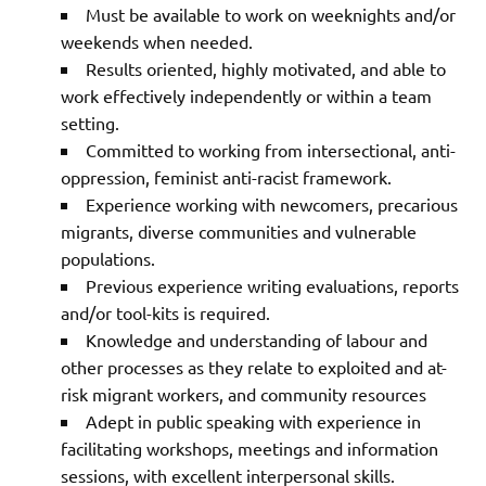
Must be available to work on weeknights and/or
weekends when needed.
Results oriented, highly motivated, and able to
work effectively independently or within a team
setting.
Committed to working from intersectional, anti-
oppression, feminist anti-racist framework.
Experience working with newcomers, precarious
migrants, diverse communities and vulnerable
populations.
Previous experience writing evaluations, reports
and/or tool-kits is required.
Knowledge and understanding of labour and
other processes as they relate to exploited and at-
risk migrant workers, and community resources
Adept in public speaking with experience in
facilitating workshops, meetings and information
sessions, with excellent interpersonal skills.