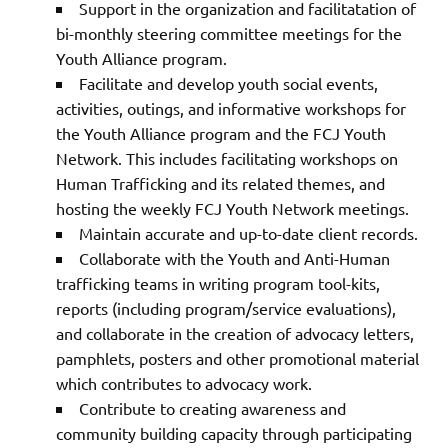
Support in the organization and facilitatation of
bi-monthly steering committee meetings for the
Youth Alliance program.
Facilitate and develop youth social events,
activities, outings, and informative workshops for
the Youth Alliance program and the FCJ Youth
Network. This includes facilitating workshops on
Human Trafficking and its related themes, and
hosting the weekly FCJ Youth Network meetings.
Maintain accurate and up-to-date client records.
Collaborate with the Youth and Anti-Human
trafficking teams in writing program tool-kits,
reports (including program/service evaluations),
and collaborate in the creation of advocacy letters,
pamphlets, posters and other promotional material
which contributes to advocacy work.
Contribute to creating awareness and
community building capacity through participating