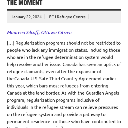
THE MOMENT
January 22, 2024
FCJ Refugee Centre
Maureen Silcoff, Ottawa Citizen
[…] Regularization programs should not be restricted to
people who lack any immigration status. Including those
who are in the refugee determination system would
help resolve another issue. Canada has seen an uptick of
refugee claimants, even after the expansion of
the Canada-U.S. Safe Third Country Agreement earlier
this year, which bars most refugees from entering
Canada at the land border. As with the Guardian Angels
program, regularization programs inclusive of
individuals in the refugee stream can relieve pressures
on the refugee system and provide a pathway to
permanent residence for those who have contributed to