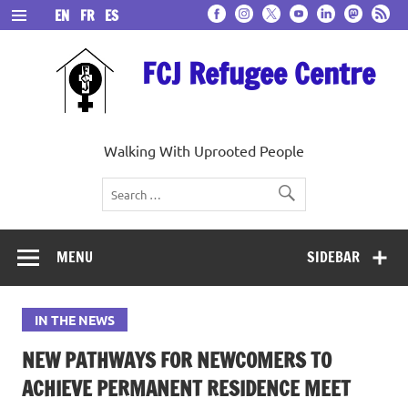
Skip
EN
FR
ES
to
content
FCJ Refugee Centre
Walking With Uprooted People
MENU
SIDEBAR
IN THE NEWS
NEW PATHWAYS FOR NEWCOMERS TO
ACHIEVE PERMANENT RESIDENCE MEET