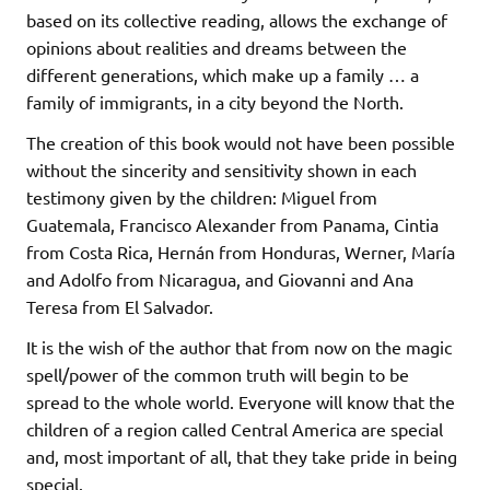
based on its collective reading, allows the exchange of
opinions about realities and dreams between the
different generations, which make up a family … a
family of immigrants, in a city beyond the North.
The creation of this book would not have been possible
without the sincerity and sensitivity shown in each
testimony given by the children: Miguel from
Guatemala, Francisco Alexander from Panama, Cintia
from Costa Rica, Hernán from Honduras, Werner, María
and Adolfo from Nicaragua, and Giovanni and Ana
Teresa from El Salvador.
It is the wish of the author that from now on the magic
spell/power of the common truth will begin to be
spread to the whole world. Everyone will know that the
children of a region called Central America are special
and, most important of all, that they take pride in being
special.