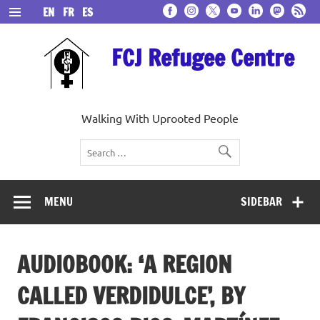
Skip
EN
FR
ES
to
content
FCJ Refugee Centre
Walking With Uprooted People
MENU
SIDEBAR
AUDIOBOOK: ‘A REGION
CALLED VERDIDULCE’, BY