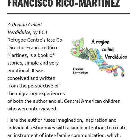
FRANCISCO RICO-MARTÍNEZ
A Region Called
Verdidulce,
by FCJ
Refugee Centre’s late Co-
Director Francisco Rico
Martínez, is a book of
stories, simple and very
emotional. It was
conceived and written
from the perspective of
the migratory experiences
of both the author and all Central American children
who were interviewed.
Here the author fuses imagination, inspiration and
individual testimonies with a single intention; to create
an instrument of inter-family communication, which,