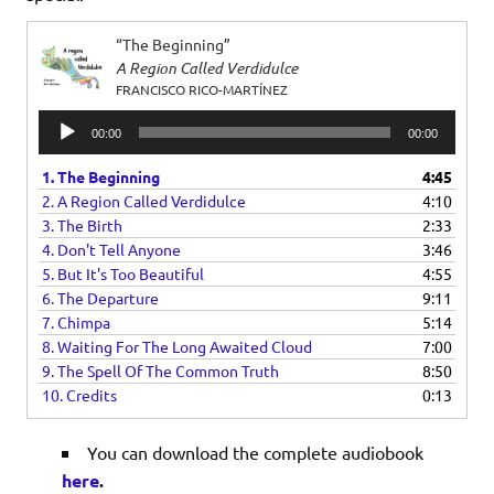
“The Beginning”
A Region Called Verdidulce
FRANCISCO RICO-MARTÍNEZ
Audio
00:00
00:00
Player
1. The Beginning
4:45
2. A Region Called Verdidulce
4:10
3. The Birth
2:33
4. Don't Tell Anyone
3:46
5. But It's Too Beautiful
4:55
6. The Departure
9:11
7. Chimpa
5:14
8. Waiting For The Long Awaited Cloud
7:00
9. The Spell Of The Common Truth
8:50
10. Credits
0:13
You can download the complete audiobook
here
.