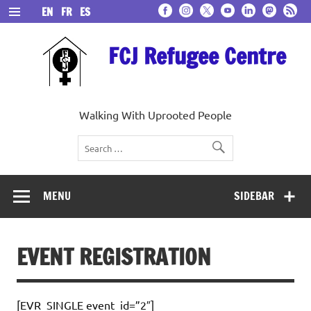
Skip
EN
FR
ES
to
content
FCJ Refugee Centre
Walking With Uprooted People
MENU
SIDEBAR
EVENT REGISTRATION
[EVR_SINGLE event_id=”2″]