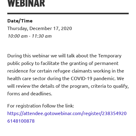
WEBINAR
Date/Time
Thursday, December 17, 2020
10:00 am - 11:30 am
During this webinar we will talk about the Temporary
public policy to facilitate the granting of permanent
residence for certain refugee claimants working in the
health care sector during the COVID-19 pandemic. We
will review the details of the program, criteria to qualify,
forms and deadlines.
For registration follow the link:
https://attendee.gotowebinar.com/register/238354920
6148100878