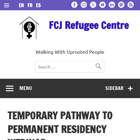
Skip
EN
FR
ES
to
content
FCJ Refugee Centre
Walking With Uprooted People
MENU
SIDEBAR
TEMPORARY PATHWAY TO
PERMANENT RESIDENCY