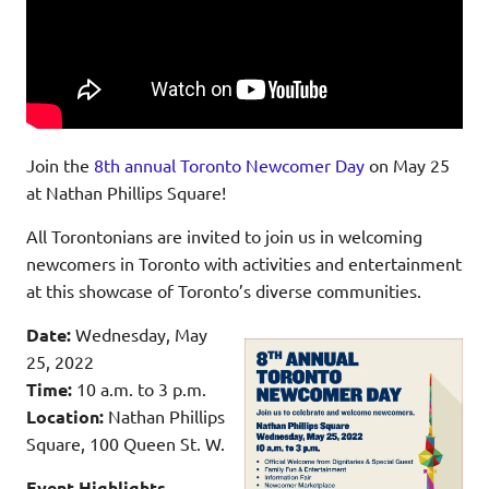
Join the
8th annual Toronto Newcomer Day
on May 25
at Nathan Phillips Square!
All Torontonians are invited to join us in welcoming
newcomers in Toronto with activities and entertainment
at this showcase of Toronto’s diverse communities.
Date:
Wednesday, May
25, 2022
Time:
10 a.m. to 3 p.m.
Location:
Nathan Phillips
Square, 100 Queen St. W.
Event Highlights