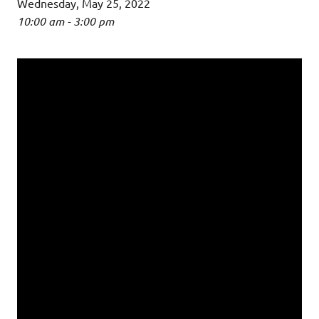
Wednesday, May 25, 2022
10:00 am - 3:00 pm