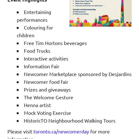
Entertaining
performances
Colouring for
children
Free Tim Hortons beverages
Food Trucks
Interactive activities
Information Fair
Newcomer Marketplace sponsored by Desjardins
Newcomer food fair
Prizes and giveaways
The Welcome Gesture
Henna artist
Mock Voting Exercise
HistoricTO Neighbourhood Walking Tours
Please visit
toronto.ca/newcomerday
for more
information.