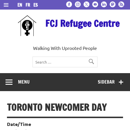
Skip
EN
FR
ES
to
content
FCJ Refugee Centre
Walking With Uprooted People
MENU
SIDEBAR
TORONTO NEWCOMER DAY
Date/Time