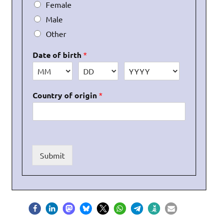
Female
Male
Other
Date of birth
*
Country of origin
*
Submit