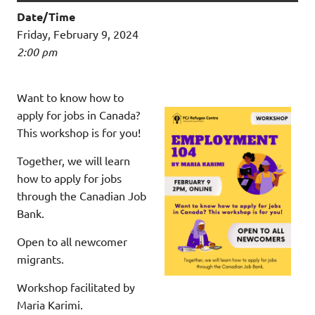
Date/Time
Friday, February 9, 2024
2:00 pm
Want to know how to
apply for jobs in Canada?
This workshop is for you!
Together, we will learn
how to apply for jobs
through the Canadian Job
Bank.
Open to all newcomer
migrants.
Workshop facilitated by
Maria Karimi.