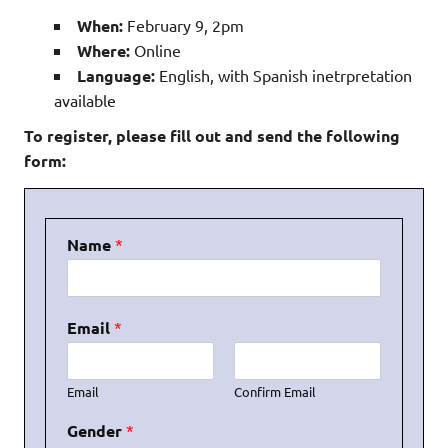
When:
February 9, 2pm
Where:
Online
Language:
English, with Spanish inetrpretation
available
To register, please fill out and send the following
form:
Name
*
Email
*
Email
Confirm Email
Gender
*