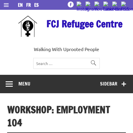
Skip
EN
FR
ES
to
content
FCJ Refugee Centre
Walking With Uprooted People
MENU
SIDEBAR
WORKSHOP: EMPLOYMENT
104