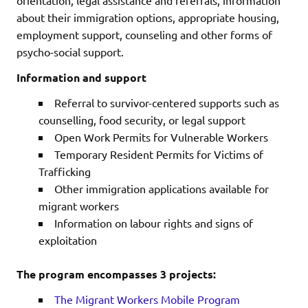
about their immigration options, appropriate housing,
employment support, counseling and other forms of
psycho-social support.
Information and support
Referral to survivor-centered supports such as
counselling, food security, or legal support
Open Work Permits for Vulnerable Workers
Temporary Resident Permits for Victims of
Trafficking
Other immigration applications available for
migrant workers
Information on labour rights and signs of
exploitation
The program encompasses 3 projects:
The Migrant Workers Mobile Program