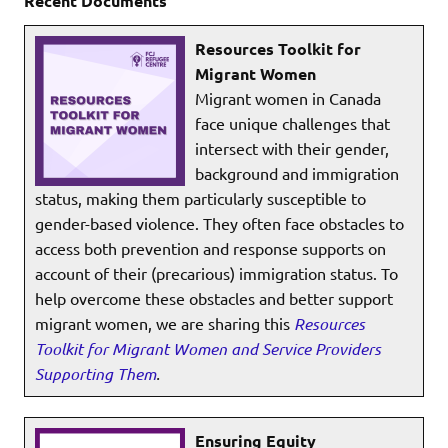
Recent Documents
Resources Toolkit for
Migrant Women
Migrant women in Canada
face unique challenges that
intersect with their gender,
background and immigration
status, making them particularly susceptible to
gender-based violence. They often face obstacles to
access both prevention and response supports on
account of their (precarious) immigration status. To
help overcome these obstacles and better support
migrant women, we are sharing this
Resources
Toolkit for Migrant Women and Service Providers
Supporting Them
.
Ensuring Equity