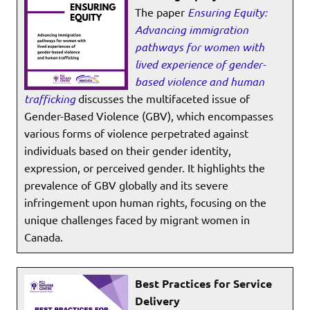
The paper
Ensuring Equity:
Advancing immigration
pathways for women with
lived experience of gender-
based violence and human
trafficking
discusses the multifaceted issue of
Gender-Based Violence (GBV), which encompasses
various forms of violence perpetrated against
individuals based on their gender identity,
expression, or perceived gender. It highlights the
prevalence of GBV globally and its severe
infringement upon human rights, focusing on the
unique challenges faced by migrant women in
Canada.
Best Practices for Service
Delivery