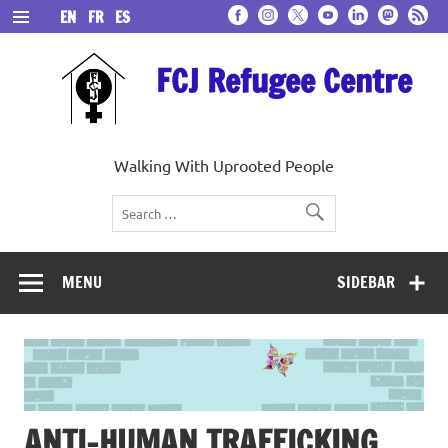
Skip
EN
FR
ES
to
content
FCJ Refugee Centre
Walking With Uprooted People
MENU
SIDEBAR
ANTI-HUMAN TRAFFICKING