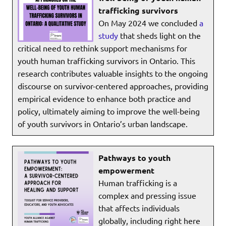
trafficking survivors
On May 2024 we concluded
a
study
that sheds light on the
critical need to rethink support mechanisms for
youth human trafficking survivors in Ontario. This
research contributes valuable insights to the ongoing
discourse on survivor-centered approaches, providing
empirical evidence to enhance both practice and
policy, ultimately aiming to improve the well-being
of youth survivors in Ontario’s urban landscape.
Pathways to youth
empowerment
Human trafficking is a
complex and pressing issue
that affects individuals
globally, including right here