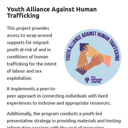
Youth Alliance Against Human
Trafficking
This project provides
access to wrap-around
supports for migrant
youth at-risk of and in
conditions of human
trafficking for the intent
of labour and sex
exploitation.
It implements a peer-to-
peer approach in connecting individuals with lived
experiences to inclusive and appropriate resources.
Additionally, the program conducts a youth-led
preventative strategy in providing materials and hosting
information sessions with the goal of increasing