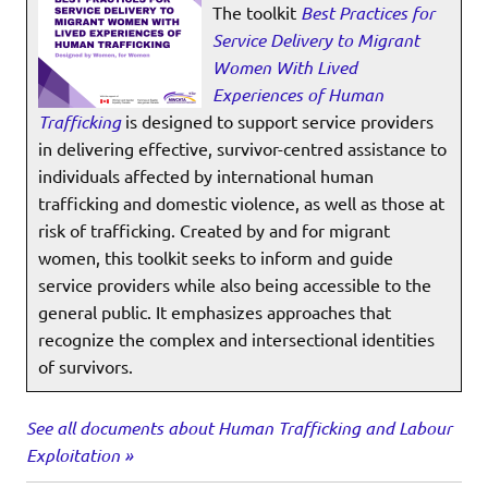
The toolkit
Best Practices for
Service Delivery to Migrant
Women With Lived
Experiences of Human
Trafficking
is designed to support service providers
in delivering effective, survivor-centred assistance to
individuals affected by international human
trafficking and domestic violence, as well as those at
risk of trafficking. Created by and for migrant
women, this toolkit seeks to inform and guide
service providers while also being accessible to the
general public. It emphasizes approaches that
recognize the complex and intersectional identities
of survivors.
See all documents about Human Trafficking and Labour
Exploitation »