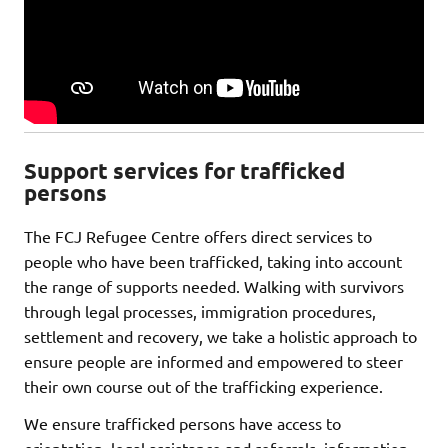
Support services for trafficked
persons
The FCJ Refugee Centre offers direct services to
people who have been trafficked, taking into account
the range of supports needed. Walking with survivors
through legal processes, immigration procedures,
settlement and recovery, we take a holistic approach to
ensure people are informed and empowered to steer
their own course out of the trafficking experience.
We ensure trafficked persons have access to
orientation, legal assistance and referrals, information