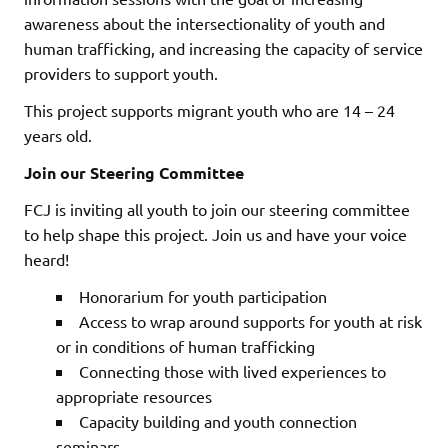
awareness about the intersectionality of youth and
human trafficking, and increasing the capacity of service
providers to support youth.
This project supports migrant youth who are 14 – 24
years old.
Join our Steering Committee
FCJ is inviting all youth to join our steering committee
to help shape this project. Join us and have your voice
heard!
Honorarium for youth participation
Access to wrap around supports for youth at risk
or in conditions of human trafficking
Connecting those with lived experiences to
appropriate resources
Capacity building and youth connection
seminars