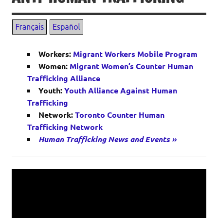
Workers:
Migrant Workers Mobile Program
Women:
Migrant Women’s Counter Human
Trafficking Alliance
Youth:
Youth Alliance Against Human
Trafficking
Network:
Toronto Counter Human
Trafficking Network
Human Trafficking News and Events »