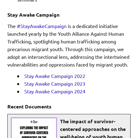
Stay Awake Campaign
The
#StayAwakeCampaign
is a dedicated initiative
launched yearly by the Youth Alliance Against Human
Trafficking, spotlighting human trafficking among
precarious migrant youth. Through this campaign, we
adopt an intersectional lens, addressing the intertwined
vulnerabilities and oppressions faced by migrant youth.
Stay Awake Campaign 2022
Stay Awake Campaign 2023
Stay Awake Campaign 2024
Recent Documents
The impact of survivor-
centered approaches on the
well-being of youth human