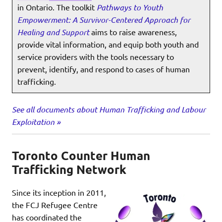
in Ontario. The toolkit
Pathways to Youth
Empowerment: A Survivor-Centered Approach for
Healing and Support
aims to raise awareness,
provide vital information, and equip both youth and
service providers with the tools necessary to
prevent, identify, and respond to cases of human
trafficking.
See all documents about Human Trafficking and Labour
Exploitation »
Toronto Counter Human
Trafficking Network
Since its inception in 2011,
the FCJ Refugee Centre
has coordinated the