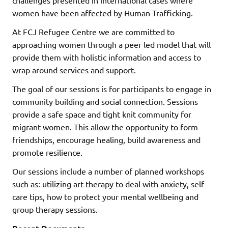
women have been affected by Human Trafficking.
At FCJ Refugee Centre we are committed to
approaching women through a peer led model that will
provide them with holistic information and access to
wrap around services and support.
The goal of our sessions is for participants to engage in
community building and social connection. Sessions
provide a safe space and tight knit community for
migrant women. This allow the opportunity to form
friendships, encourage healing, build awareness and
promote resilience.
Our sessions include a number of planned workshops
such as: utilizing art therapy to deal with anxiety, self-
care tips, how to protect your mental wellbeing and
group therapy sessions.