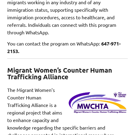
migrants working in any industry and of any
immigration status, supporting specifically with
immigration procedures, access to healthcare, and
referrals. Individuals can connect with this program
through WhatsApp.
You can contact the program on WhatsApp:
647-971-
2153.
Migrant Women’s Counter Human
Trafficking Alliance
The Migrant Women’s
Counter Human
Trafficking Alliance is a
regional project that aims
to enhance capacity and
knowledge regarding the specific barriers and
challenges presented in international cases where