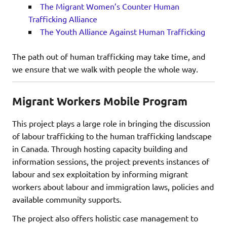
The Migrant Women’s Counter Human
Trafficking Alliance
The Youth Alliance Against Human Trafficking
The path out of human trafficking may take time, and
we ensure that we walk with people the whole way.
Migrant Workers Mobile Program
This project plays a large role in bringing the discussion
of labour trafficking to the human trafficking landscape
in Canada. Through hosting capacity building and
information sessions, the project prevents instances of
labour and sex exploitation by informing migrant
workers about labour and immigration laws, policies and
available community supports.
The project also offers holistic case management to