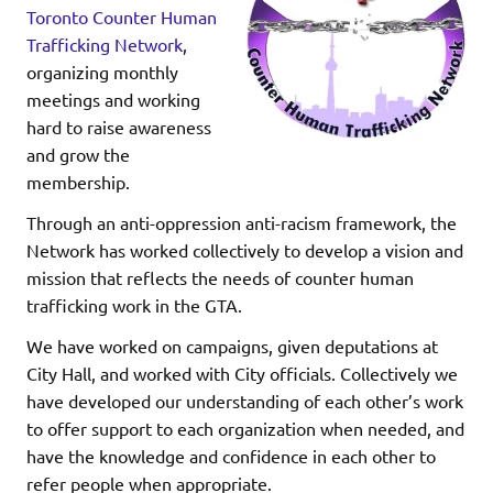
Toronto Counter Human
Trafficking Network
,
organizing monthly
meetings and working
hard to raise awareness
and grow the
membership.
Through an anti-oppression anti-racism framework, the
Network has worked collectively to develop a vision and
mission that reflects the needs of counter human
trafficking work in the GTA.
We have worked on campaigns, given deputations at
City Hall, and worked with City officials. Collectively we
have developed our understanding of each other’s work
to offer support to each organization when needed, and
have the knowledge and confidence in each other to
refer people when appropriate.