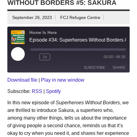
WITHOUT BORDERS #5: SAKURA
September 26, 2023
FCJ Refugee Centre
Home Is Here
Episode #34: Superheroes Without Borders #5: Sakura
Play
1x
00:00
/
48:38
Episode
SUBSCRIBE
SHARE
Download file
|
Play in new window
SHARE
RSS
Spotify
Subscribe:
RSS
|
Spotify
RSS FEED
LINK
In this new episode of
Superheroes Without Borders,
we
are thrilled to introduce Sakura, a superhero who,
EMBED
among many other things, tells us about the importance
of giving people a second chance, reminds us that it’s
okay to cry when you need it, and shares her experience