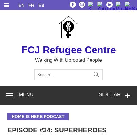
Skip
EN
FR
ES
to
content
FCJ Refugee Centre
Walking With Uprooted People
MENU
SIDEBAR
HOME IS HERE PODCAST
EPISODE #34: SUPERHEROES