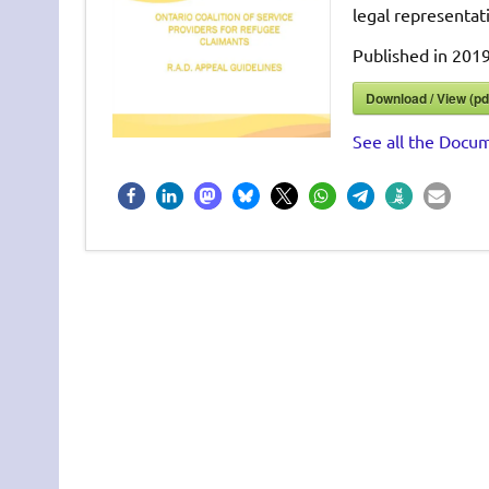
legal representat
Published in 2019
Download / View (pd
See all the Docum