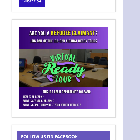
FOLLOW US ON FACEBOOK