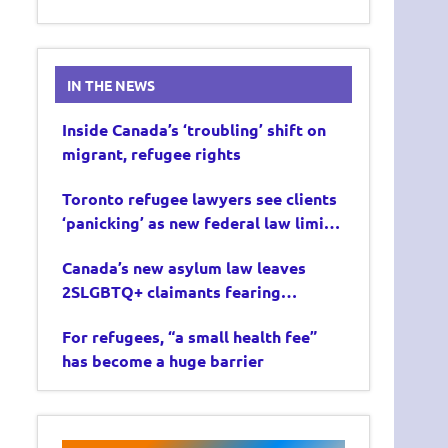
IN THE NEWS
Inside Canada’s ‘troubling’ shift on
migrant, refugee rights
Toronto refugee lawyers see clients
‘panicking’ as new federal law limits
asylum claims
Canada’s new asylum law leaves
2SLGBTQ+ claimants fearing
deportation
For refugees, “a small health fee”
has become a huge barrier