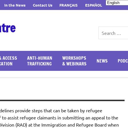
In the News
Contact Us
FRANÇAIS
ESPAÑOL
ntre
& ACCESS
ANTI-HUMAN
WORKSHOPS
NEWS
PODC
CATION
TRAFFICKING
& WEBINARS
delines provide steps that can be taken by refugee
to assist refugee claimants in submitting an appeal to the
ivision (RAD) at the Immigration and Refugee Board when