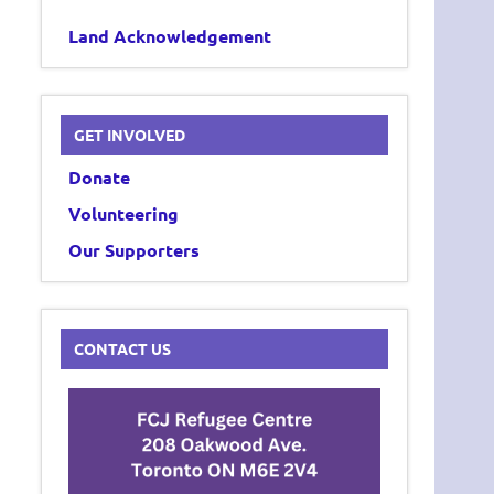
Land Acknowledgement
GET INVOLVED
Donate
Volunteering
Our Supporters
CONTACT US