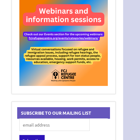
SUBSCRIBE TO OUR MAILING LIST