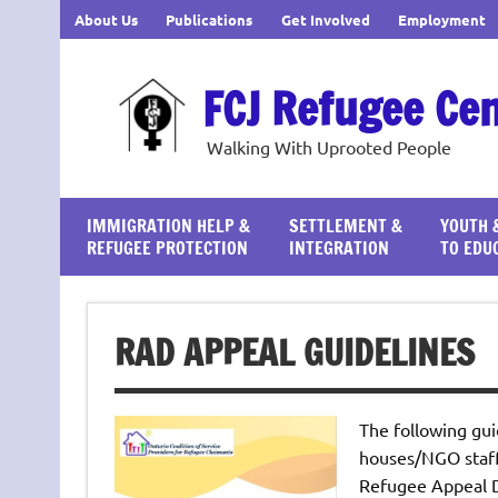
Skip
About Us
Publications
Get Involved
Employment
to
content
FCJ Refugee Ce
Walking With Uprooted People
IMMIGRATION HELP &
SETTLEMENT &
YOUTH 
REFUGEE PROTECTION
INTEGRATION
TO EDU
RAD APPEAL GUIDELINES
The following gui
houses/NGO staff 
Refugee Appeal D