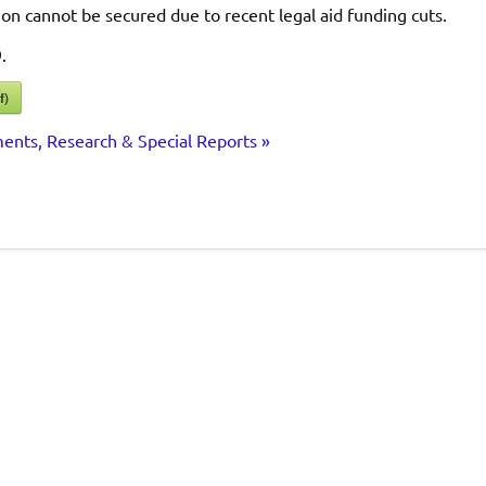
ion cannot be secured due to recent legal aid funding cuts.
.
f)
ents, Research & Special Reports »