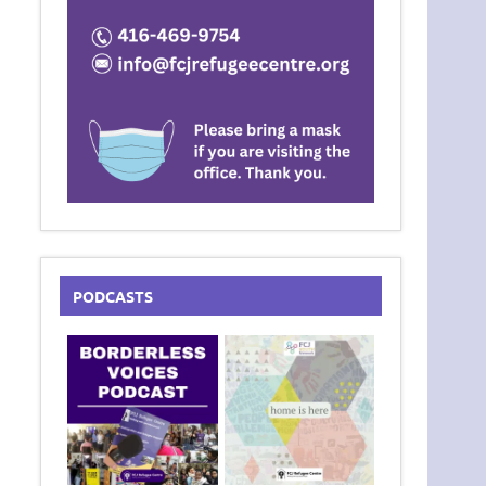
PODCASTS