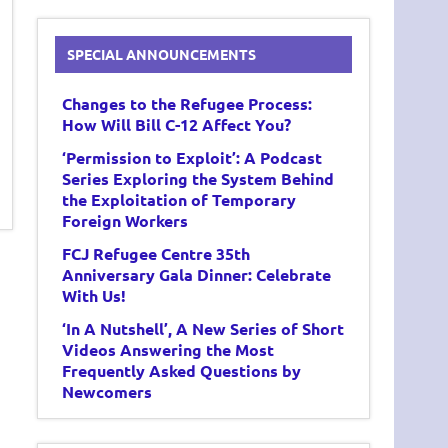
SPECIAL ANNOUNCEMENTS
Changes to the Refugee Process:
How Will Bill C-12 Affect You?
‘Permission to Exploit’: A Podcast
Series Exploring the System Behind
the Exploitation of Temporary
Foreign Workers
FCJ Refugee Centre 35th
Anniversary Gala Dinner: Celebrate
With Us!
‘In A Nutshell’, A New Series of Short
Videos Answering the Most
Frequently Asked Questions by
Newcomers