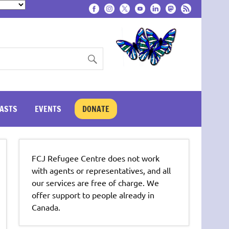
ASTS
EVENTS
DONATE
FCJ Refugee Centre does not work
with agents or representatives, and all
our services are free of charge. We
offer support to people already in
Canada.