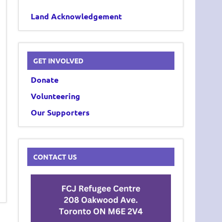
Land Acknowledgement
GET INVOLVED
Donate
Volunteering
Our Supporters
CONTACT US