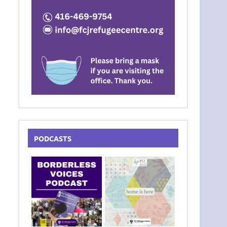
PODCASTS