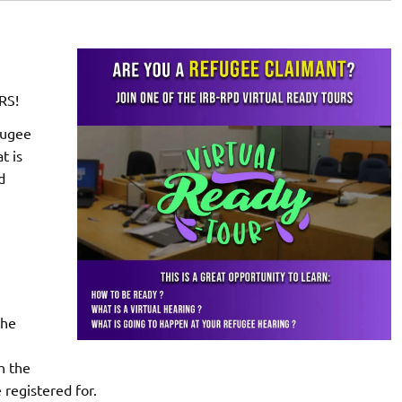
RS!
fugee
t is
d
the
h the
 registered for.