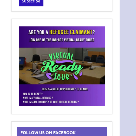
FOLLOW US ON FACEBOOK