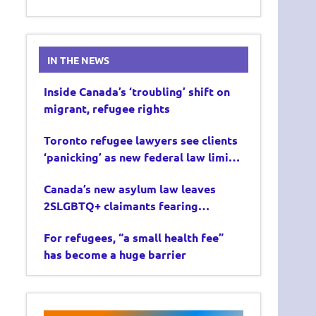
IN THE NEWS
Inside Canada’s ‘troubling’ shift on
migrant, refugee rights
Toronto refugee lawyers see clients
‘panicking’ as new federal law limits
asylum claims
Canada’s new asylum law leaves
2SLGBTQ+ claimants fearing
deportation
For refugees, “a small health fee”
has become a huge barrier