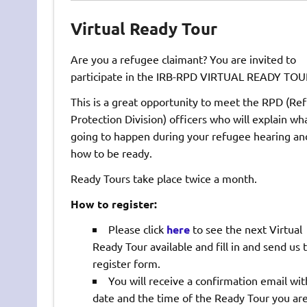
Virtual Ready Tour
Are you a refugee claimant? You are invited to
participate in the IRB-RPD VIRTUAL READY TOU
This is a great opportunity to meet the RPD (Re
Protection Division) officers who will explain wha
going to happen during your refugee hearing an
how to be ready.
Ready Tours take place twice a month.
How to register:
Please click
here
to see the next Virtual
Ready Tour available and fill in and send us 
register form.
You will receive a confirmation email wit
date and the time of the Ready Tour you are