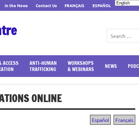
In the News
Contact Us
FRANÇAIS
ESPAÑOL
ntre
& ACCESS
ANTI-HUMAN
WORKSHOPS
NEWS
PODC
CATION
TRAFFICKING
& WEBINARS
ATIONS ONLINE
Español
Français