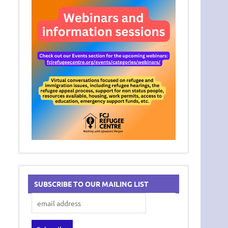
SUBSCRIBE TO OUR MAILING LIST