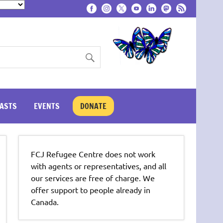
ASTS
EVENTS
DONATE
FCJ Refugee Centre does not work
with agents or representatives, and all
our services are free of charge. We
offer support to people already in
Canada.