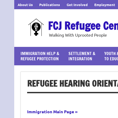
Skip
About Us
Publications
Get Involved
Employment
to
content
FCJ Refugee Ce
Walking With Uprooted People
IMMIGRATION HELP &
SETTLEMENT &
YOUTH 
REFUGEE PROTECTION
INTEGRATION
TO EDU
REFUGEE HEARING ORIENT
Immigration Main Page »