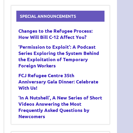
SPECIAL ANNOUNCEMENTS
Changes to the Refugee Process:
How Will Bill C-12 Affect You?
‘Permission to Exploit’: A Podcast
Series Exploring the System Behind
the Exploitation of Temporary
Foreign Workers
FCJ Refugee Centre 35th
Anniversary Gala Dinner: Celebrate
With Us!
‘In A Nutshell’, A New Series of Short
Videos Answering the Most
Frequently Asked Questions by
Newcomers