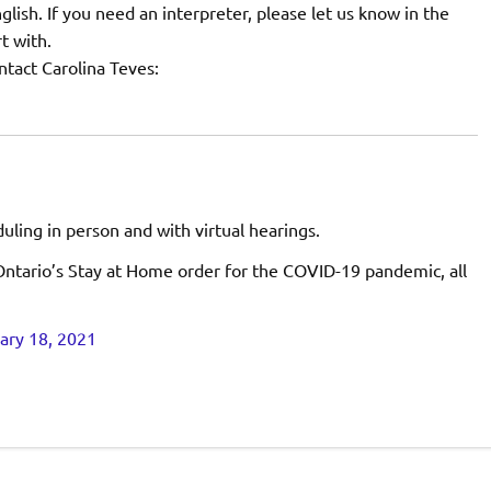
nglish. If you need an interpreter, please let us know in the
t with.
tact Carolina Teves:
ling in person and with virtual hearings.
ntario’s Stay at Home order for the COVID-19 pandemic, all
ary 18, 2021