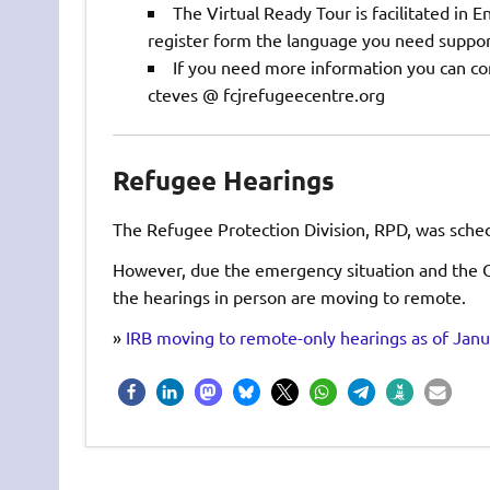
The Virtual Ready Tour is facilitated in E
register form the language you need suppor
If you need more information you can con
cteves @ fcjrefugeecentre.org
Refugee Hearings
The Refugee Protection Division, RPD, was schedu
However, due the emergency situation and the O
the hearings in person are moving to remote.
»
IRB moving to remote-only hearings as of Janu