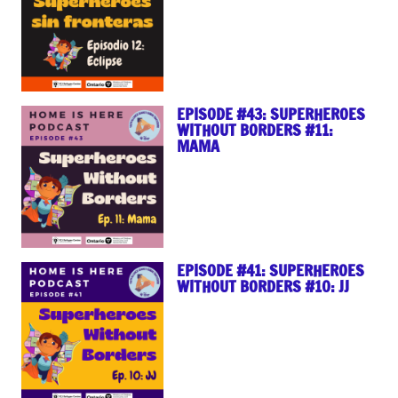
EPISODE #43: SUPERHEROES
WITHOUT BORDERS #11:
MAMA
EPISODE #41: SUPERHEROES
WITHOUT BORDERS #10: JJ