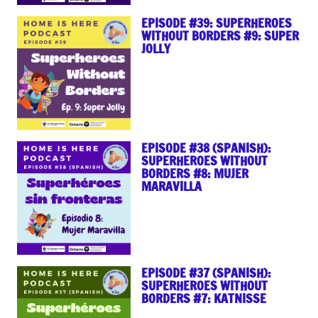
EPISODE #39: SUPERHEROES
WITHOUT BORDERS #9: SUPER
JOLLY
EPISODE #38 (SPANISH):
SUPERHEROES WITHOUT
BORDERS #8: MUJER
MARAVILLA
EPISODE #37 (SPANISH):
SUPERHEROES WITHOUT
BORDERS #7: KATNISSE