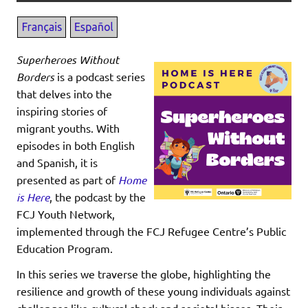
Superheroes Without
Borders
is a podcast series
that delves into the
inspiring stories of
migrant youths. With
episodes in both English
and Spanish, it is
presented as part of
Home
is Here
, the podcast by the
FCJ Youth Network,
implemented through the FCJ Refugee Centre’s Public
Education Program.
In this series we traverse the globe, highlighting the
resilience and growth of these young individuals against
challenges like cultural shock and societal biases. Their