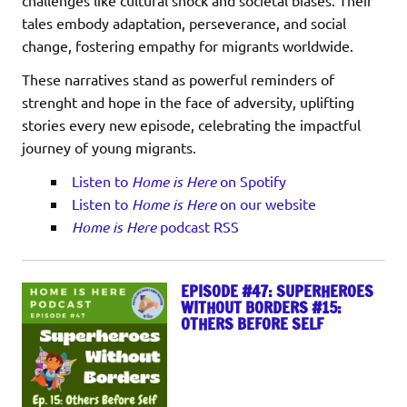
tales embody adaptation, perseverance, and social
change, fostering empathy for migrants worldwide.
These narratives stand as powerful reminders of
strenght and hope in the face of adversity, uplifting
stories every new episode, celebrating the impactful
journey of young migrants.
Listen to
Home is Here
on Spotify
Listen to
Home is Here
on our website
Home is Here
podcast RSS
EPISODE #47: SUPERHEROES
WITHOUT BORDERS #15:
OTHERS BEFORE SELF