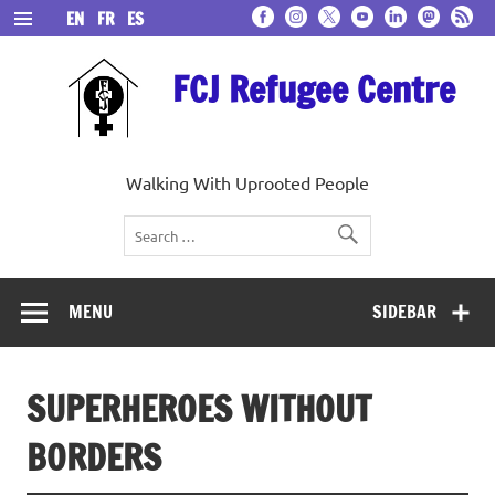
Skip
EN
FR
ES
to
content
FCJ Refugee Centre
Walking With Uprooted People
MENU
SIDEBAR
SUPERHEROES WITHOUT
BORDERS