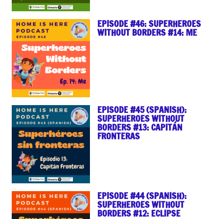
EPISODE #46: SUPERHEROES
WITHOUT BORDERS #14: ME
EPISODE #45 (SPANISH):
SUPERHEROES WITHOUT
BORDERS #13: CAPITÁN
FRONTERAS
EPISODE #44 (SPANISH):
SUPERHEROES WITHOUT
BORDERS #12: ECLIPSE