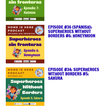
EPISODE #36 (SPANISH):
SUPERHEROES WITHOUT
BORDERS #6: HONEYMOON
EPISODE #34: SUPERHEROES
WITHOUT BORDERS #5:
SAKURA