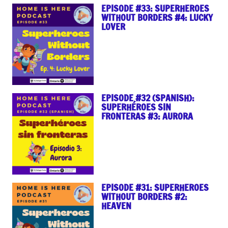
EPISODE #33: SUPERHEROES
WITHOUT BORDERS #4: LUCKY
LOVER
EPISODE #32 (SPANISH):
SUPERHÉROES SIN
FRONTERAS #3: AURORA
EPISODE #31: SUPERHEROES
WITHOUT BORDERS #2:
HEAVEN