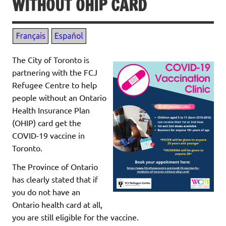
WITHOUT OHIP CARD
The City of Toronto is
partnering with the FCJ
Refugee Centre to help
people without an Ontario
Health Insurance Plan
(OHIP) card get the
COVID-19 vaccine in
Toronto.
The Province of Ontario
has clearly stated that if
you do not have an
Ontario health card at all,
you are still eligible for the vaccine.