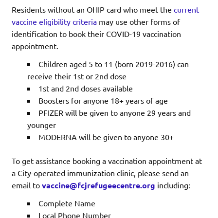
Residents without an OHIP card who meet the
current
vaccine eligibility criteria
may use other forms of
identification to book their COVID-19 vaccination
appointment.
Children aged 5 to 11 (born 2019-2016) can
receive their 1st or 2nd dose
1st and 2nd doses available
Boosters for anyone 18+ years of age
PFIZER will be given to anyone 29 years and
younger
MODERNA will be given to anyone 30+
To get assistance booking a vaccination appointment at
a City-operated immunization clinic, please send an
email to
vaccine@fcjrefugeecentre.org
including:
Complete Name
Local Phone Number