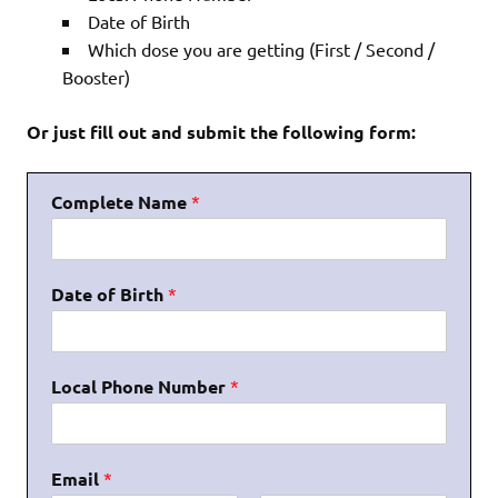
Date of Birth
Which dose you are getting (First / Second /
Booster)
Or just fill out and submit the following form:
Complete Name
*
Date of Birth
*
Local Phone Number
*
Email
*