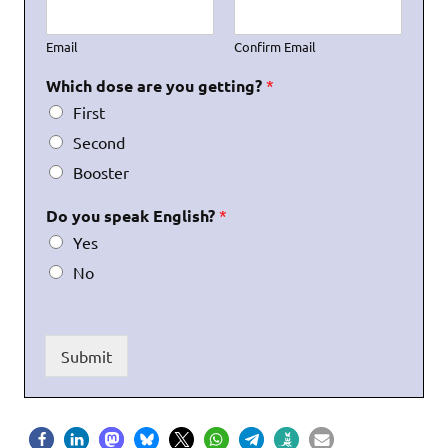
Email
Confirm Email
Which dose are you getting?
*
First
Second
Booster
Do you speak English?
*
Yes
No
Submit