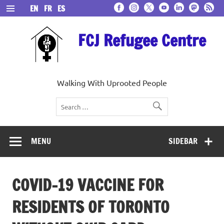
Skip
EN
FR
ES
to
content
FCJ Refugee Centre
Walking With Uprooted People
MENU
SIDEBAR
COVID-19 VACCINE FOR
RESIDENTS OF TORONTO