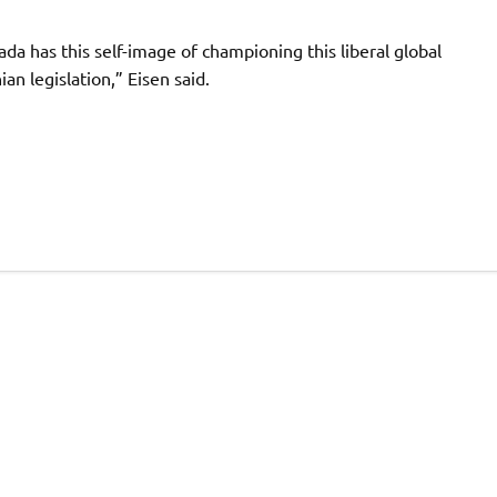
nada has this self-image of championing this liberal global
n legislation,” Eisen said.