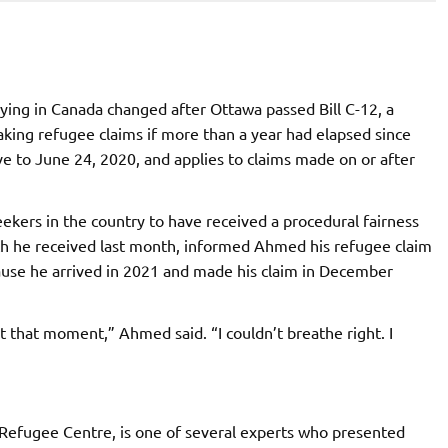
ying in Canada changed after Ottawa passed Bill C-12, a
ing refugee claims if more than a year had elapsed since
tive to June 24, 2020, and applies to claims made on or after
kers in the country to have received a procedural fairness
hich he received last month, informed Ahmed his refugee claim
cause he arrived in 2021 and made his claim in December
t that moment,” Ahmed said. “I couldn’t breathe right. I
 Refugee Centre, is one of several experts who presented