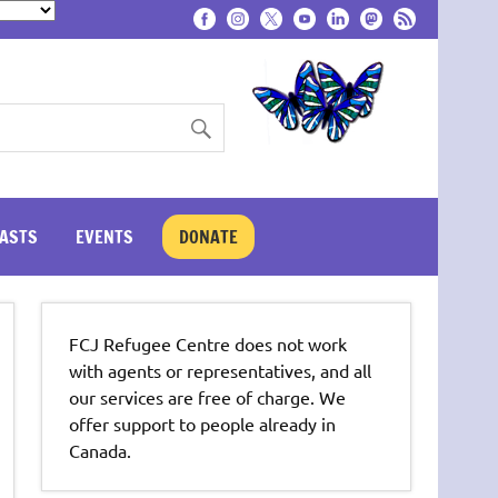
ASTS
EVENTS
DONATE
FCJ Refugee Centre does not work
with agents or representatives, and all
our services are free of charge. We
offer support to people already in
Canada.