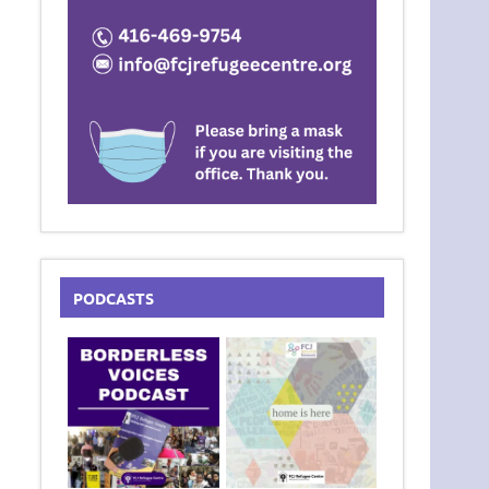
PODCASTS