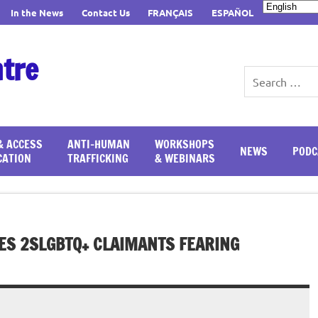
In the News
Contact Us
FRANÇAIS
ESPAÑOL
ntre
& ACCESS
ANTI-HUMAN
WORKSHOPS
NEWS
PODC
CATION
TRAFFICKING
& WEBINARS
ES 2SLGBTQ+ CLAIMANTS FEARING