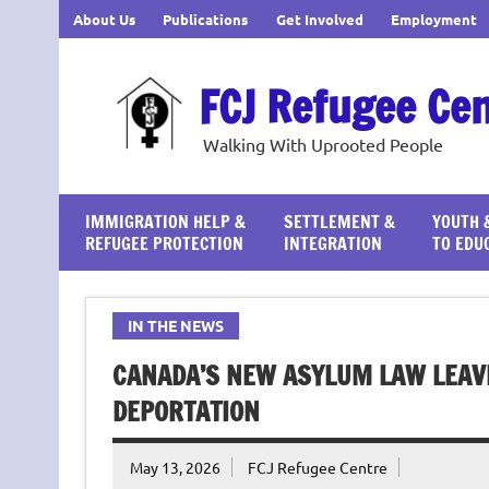
Skip
About Us
Publications
Get Involved
Employment
to
content
FCJ Refugee Ce
Walking With Uprooted People
IMMIGRATION HELP &
SETTLEMENT &
YOUTH 
REFUGEE PROTECTION
INTEGRATION
TO EDU
IN THE NEWS
CANADA’S NEW ASYLUM LAW LEAV
DEPORTATION
May 13, 2026
FCJ Refugee Centre