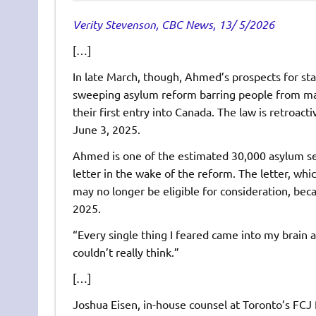
Verity Stevenson, CBC News, 13/ 5/2026
[…]
In late March, though, Ahmed’s prospects for sta
sweeping asylum reform barring people from mak
their first entry into Canada. The law is retroac
June 3, 2025.
Ahmed is one of the estimated 30,000 asylum see
letter in the wake of the reform. The letter, w
may no longer be eligible for consideration, be
2025.
“Every single thing I feared came into my brain a
couldn’t really think.”
[…]
Joshua Eisen, in-house counsel at Toronto’s FCJ