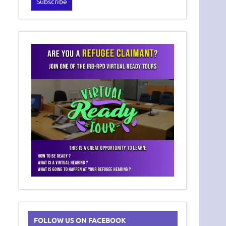
FOLLOW US ON FACEBOOK