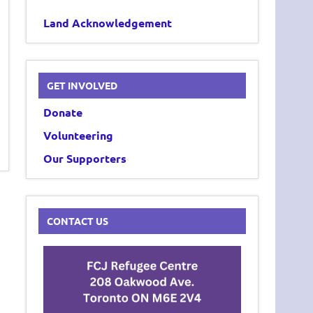
Land Acknowledgement
GET INVOLVED
Donate
Volunteering
Our Supporters
CONTACT US