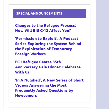
SPECIAL ANNOUNCEMENTS
Changes to the Refugee Process:
How Will Bill C-12 Affect You?
‘Permission to Exploit’: A Podcast
Series Exploring the System Behind
the Exploitation of Temporary
Foreign Workers
FCJ Refugee Centre 35th
Anniversary Gala Dinner: Celebrate
With Us!
‘In A Nutshell’, A New Series of Short
Videos Answering the Most
Frequently Asked Questions by
Newcomers