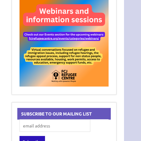
SUBSCRIBE TO OUR MAILING LIST