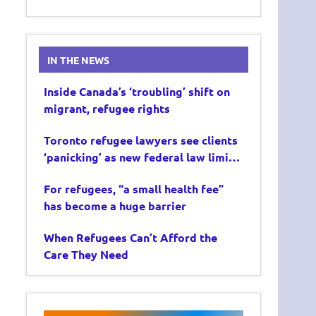
IN THE NEWS
Inside Canada’s ‘troubling’ shift on
migrant, refugee rights
Toronto refugee lawyers see clients
‘panicking’ as new federal law limits
asylum claims
For refugees, “a small health fee”
has become a huge barrier
When Refugees Can’t Afford the
Care They Need