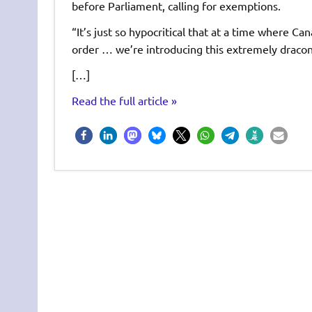
before Parliament, calling for exemptions.
“It’s just so hypocritical that at a time where Ca
order … we’re introducing this extremely draconia
[…]
Read the full article »