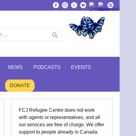
NEWS
PODCASTS
EVENTS
DONATE
FCJ Refugee Centre does not work
with agents or representatives, and all
our services are free of charge. We offer
support to people already in Canada.