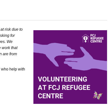
t risk due to
sking for
ues. We
 work that
n are from
 who help with