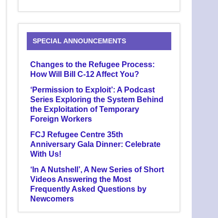
SPECIAL ANNOUNCEMENTS
Changes to the Refugee Process:
How Will Bill C-12 Affect You?
‘Permission to Exploit’: A Podcast
Series Exploring the System Behind
the Exploitation of Temporary
Foreign Workers
FCJ Refugee Centre 35th
Anniversary Gala Dinner: Celebrate
With Us!
‘In A Nutshell’, A New Series of Short
Videos Answering the Most
Frequently Asked Questions by
Newcomers