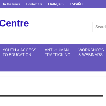
In the News
Contact Us
FRANÇAIS
ESPAÑOL
Centre
YOUTH & ACCESS
ANTI-HUMAN
WORKSHOPS
TO EDUCATION
TRAFFICKING
& WEBINARS