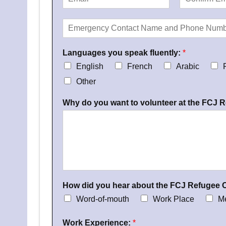
d
m
c
E
C
e
a
e
m
o
E
*
i
*
a
n
m
l
i
f
e
:
l
i
Languages you speak fluently:
r
*
r
*
m
g
English
French
Arabic
E
e
m
Other
n
a
i
c
l
Why do you want to volunteer at the FCJ 
y
C
o
n
t
a
c
t
N
How did you hear about the FCJ Refugee 
a
Word-of-mouth
Work Place
M
m
e
Work Experience:
*
a