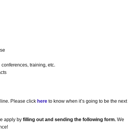
ise
 conferences, training, etc.
cts
ine. Please click
here
to know when it’s going to be the next
ase apply by
filling out and sending the following form.
We
nce!