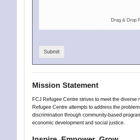
Drag & Drop F
Submit
Mission Statement
FCJ Refugee Centre strives to meet the diverse 
Refugee Centre attempts to address the problems 
discrimination through community-based program
economic development and social justice.
Inspire, Empower, Grow