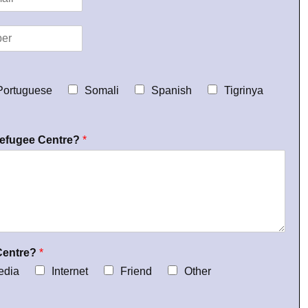
Portuguese
Somali
Spanish
Tigrinya
Refugee Centre?
*
Centre?
*
edia
Internet
Friend
Other