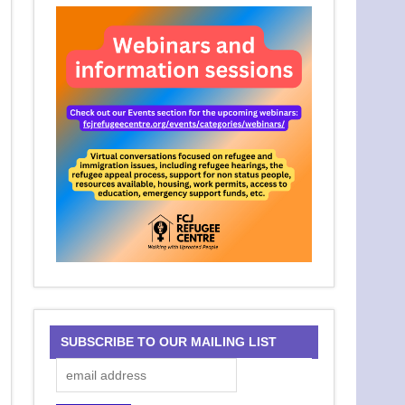
SUBSCRIBE TO OUR MAILING LIST