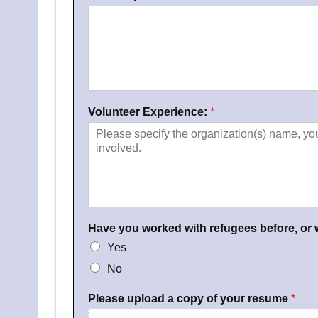
n
d
P
h
o
n
e
N
Volunteer Experience:
*
u
m
b
e
r
*
Have you worked with refugees before, or
Yes
No
Please upload a copy of your resume
*