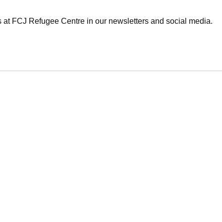
es at FCJ Refugee Centre in our newsletters and social media.