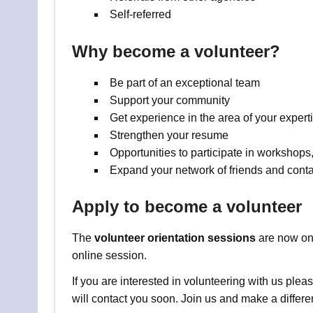
Self-referred
Why become a volunteer?
Be part of an exceptional team
Support your community
Get experience in the area of your expert
Strengthen your resume
Opportunities to participate in workshops,
Expand your network of friends and conta
Apply to become a volunteer
The
volunteer orientation sessions
are now onl
online session.
If you are interested in volunteering with us ple
will contact you soon. Join us and make a differe