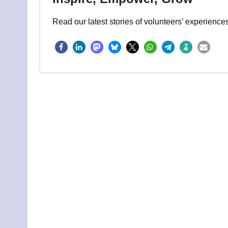
Read our latest stories of volunteers’ experienc