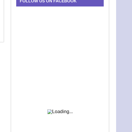
FOLLOW US ON FACEBOOK