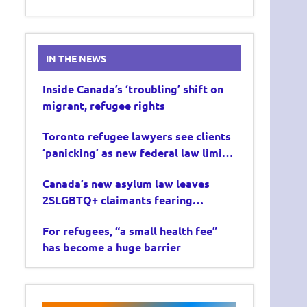
IN THE NEWS
Inside Canada’s ‘troubling’ shift on
migrant, refugee rights
Toronto refugee lawyers see clients
‘panicking’ as new federal law limits
asylum claims
Canada’s new asylum law leaves
2SLGBTQ+ claimants fearing
deportation
For refugees, “a small health fee”
has become a huge barrier