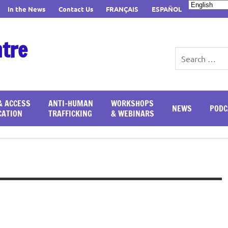
In the News
Contact Us
FRANÇAIS
ESPAÑOL
ntre
& ACCESS
ANTI-HUMAN
WORKSHOPS
NEWS
PODC
CATION
TRAFFICKING
& WEBINARS