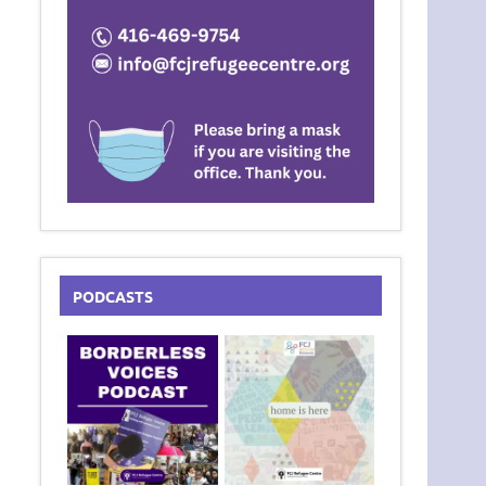
PODCASTS