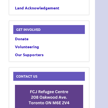
Land Acknowledgement
GET INVOLVED
Donate
Volunteering
Our Supporters
CONTACT US