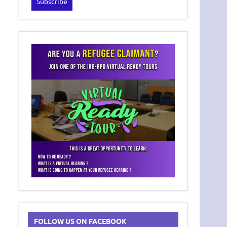
FOLLOW US ON FACEBOOK