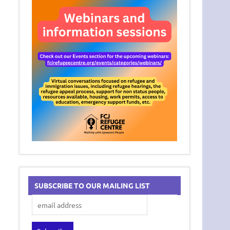
SUBSCRIBE TO OUR MAILING LIST