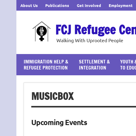
Skip
About Us
Publications
Get Involved
Employment
to
content
FCJ Refugee Ce
Walking With Uprooted People
IMMIGRATION HELP &
SETTLEMENT &
YOUTH 
REFUGEE PROTECTION
INTEGRATION
TO EDU
MUSICBOX
Upcoming Events