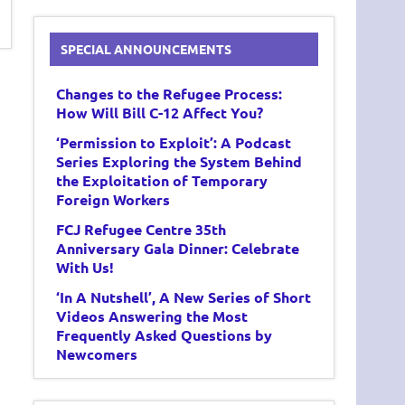
SPECIAL ANNOUNCEMENTS
Changes to the Refugee Process:
How Will Bill C-12 Affect You?
‘Permission to Exploit’: A Podcast
Series Exploring the System Behind
the Exploitation of Temporary
Foreign Workers
FCJ Refugee Centre 35th
Anniversary Gala Dinner: Celebrate
With Us!
‘In A Nutshell’, A New Series of Short
Videos Answering the Most
Frequently Asked Questions by
Newcomers