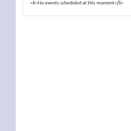
<li>No events scheduled at this moment</li>