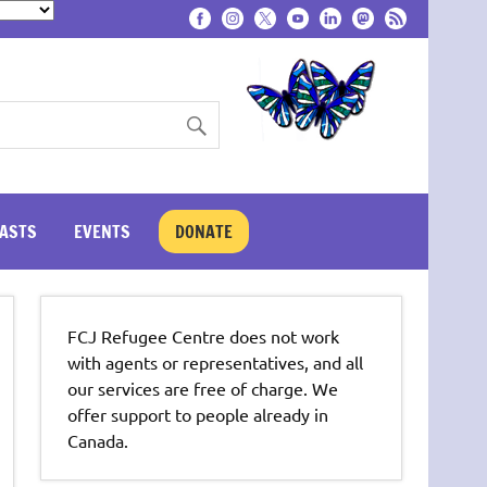
ASTS
EVENTS
DONATE
FCJ Refugee Centre does not work
with agents or representatives, and all
our services are free of charge. We
offer support to people already in
Canada.