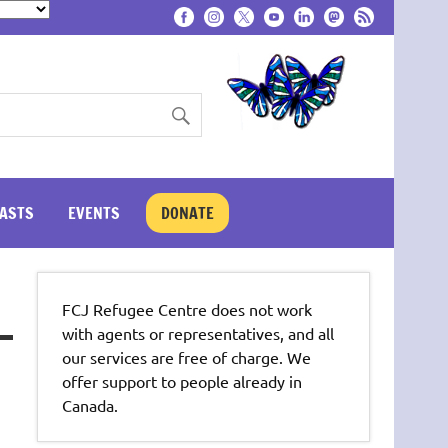
ASTS
EVENTS
DONATE
FCJ Refugee Centre does not work
with agents or representatives, and all
our services are free of charge. We
offer support to people already in
Canada.