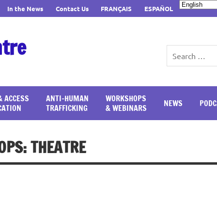
In the News
Contact Us
FRANÇAIS
ESPAÑOL
ntre
& ACCESS
ANTI-HUMAN
WORKSHOPS
NEWS
PODC
CATION
TRAFFICKING
& WEBINARS
PS: THEATRE