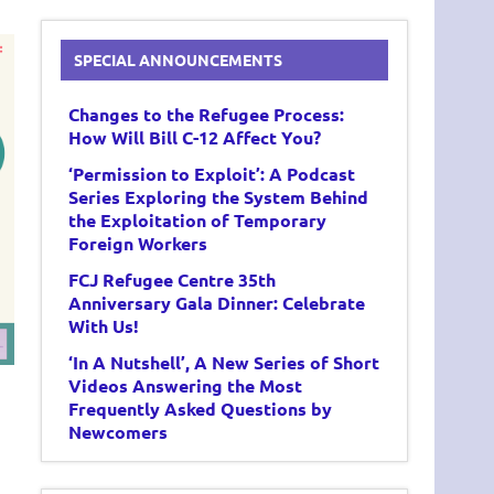
SPECIAL ANNOUNCEMENTS
Changes to the Refugee Process:
How Will Bill C-12 Affect You?
‘Permission to Exploit’: A Podcast
Series Exploring the System Behind
the Exploitation of Temporary
Foreign Workers
FCJ Refugee Centre 35th
Anniversary Gala Dinner: Celebrate
With Us!
‘In A Nutshell’, A New Series of Short
Videos Answering the Most
Frequently Asked Questions by
Newcomers