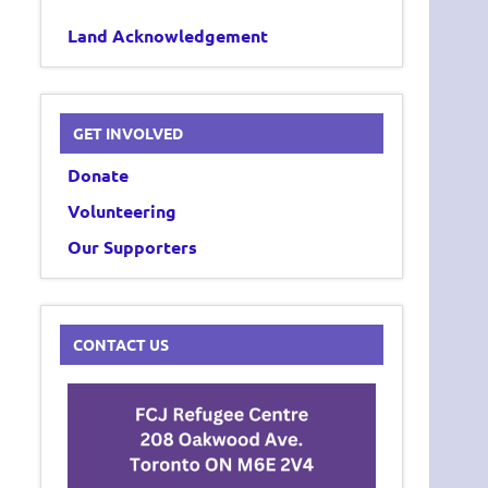
Land Acknowledgement
GET INVOLVED
Donate
Volunteering
Our Supporters
CONTACT US