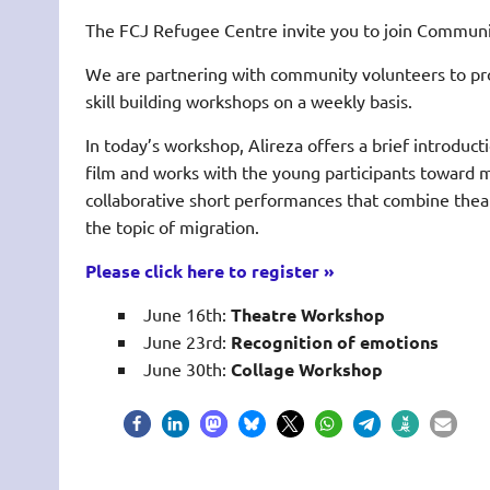
The FCJ Refugee Centre invite you to join Communi
We are partnering with community volunteers to pr
skill building workshops on a weekly basis.
In today’s workshop, Alireza offers a brief introduct
film and works with the young participants toward 
collaborative short performances that combine thea
the topic of migration.
Please click here to register »
June 16th:
Theatre Workshop
June 23rd:
Recognition of emotions
June 30th:
Collage Workshop