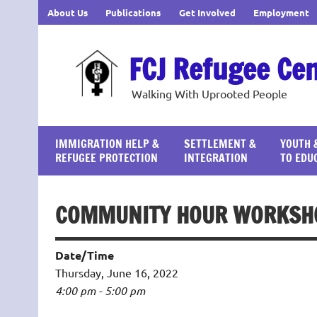
Skip
About Us
Publications
Get Involved
Employment
to
content
FCJ Refugee Ce
Walking With Uprooted People
IMMIGRATION HELP &
SETTLEMENT &
YOUTH 
REFUGEE PROTECTION
INTEGRATION
TO EDU
COMMUNITY HOUR WORKSHO
Date/Time
Thursday, June 16, 2022
4:00 pm - 5:00 pm