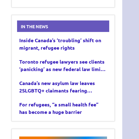
IN THE NEWS
Inside Canada’s ‘troubling’ shift on
migrant, refugee rights
Toronto refugee lawyers see clients
‘panicking’ as new federal law limits
asylum claims
Canada’s new asylum law leaves
2SLGBTQ+ claimants fearing
deportation
For refugees, “a small health fee”
has become a huge barrier