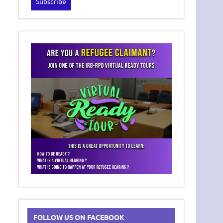
FOLLOW US ON FACEBOOK