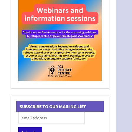
SUBSCRIBE TO OUR MAILING LIST