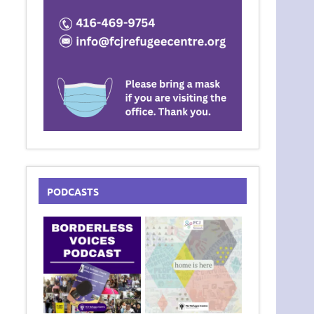
PODCASTS