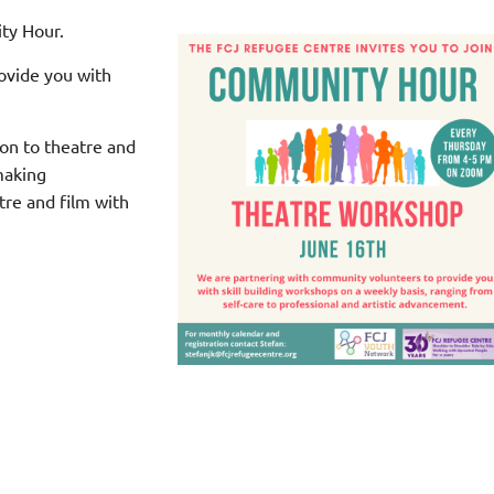
ty Hour.
ovide you with
ion to theatre and
making
tre and film with