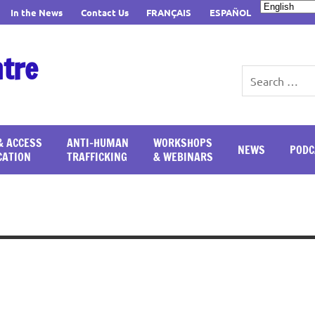
In the News
Contact Us
FRANÇAIS
ESPAÑOL
ntre
& ACCESS
ANTI-HUMAN
WORKSHOPS
NEWS
PODC
CATION
TRAFFICKING
& WEBINARS