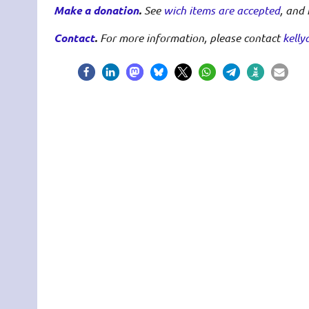
Make a donation
.
See
wich items are accepted
, and
Contact
.
For more information, please contact
kelly