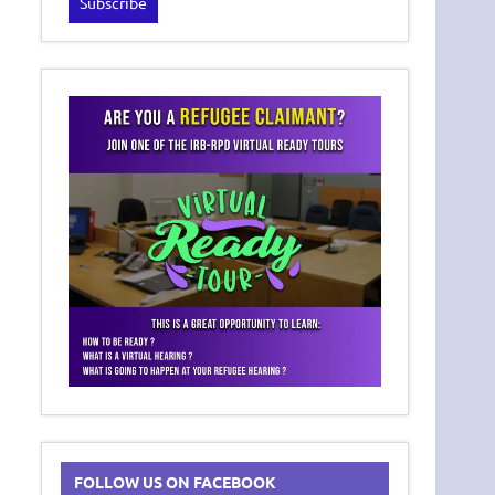
FOLLOW US ON FACEBOOK