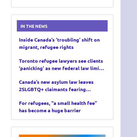
IN THE NEWS
Inside Canada’s ‘troubling’ shift on
migrant, refugee rights
Toronto refugee lawyers see clients
‘panicking’ as new federal law limits
asylum claims
Canada’s new asylum law leaves
2SLGBTQ+ claimants fearing
deportation
For refugees, “a small health fee”
has become a huge barrier