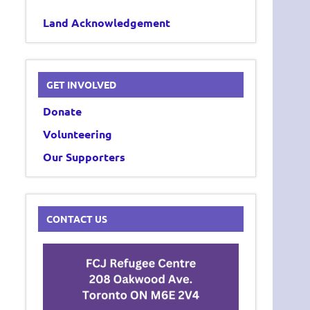
Land Acknowledgement
GET INVOLVED
Donate
Volunteering
Our Supporters
CONTACT US