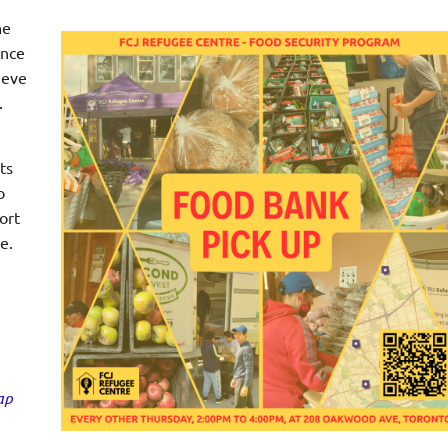
he
ince
ieve
.
ts
o
ort
e.
ap