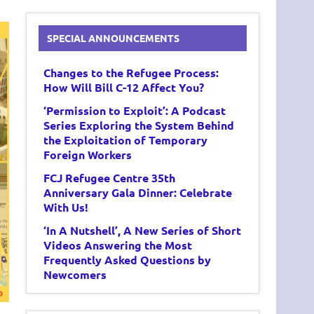
SPECIAL ANNOUNCEMENTS
Changes to the Refugee Process:
How Will Bill C-12 Affect You?
‘Permission to Exploit’: A Podcast
Series Exploring the System Behind
the Exploitation of Temporary
Foreign Workers
FCJ Refugee Centre 35th
Anniversary Gala Dinner: Celebrate
With Us!
‘In A Nutshell’, A New Series of Short
Videos Answering the Most
Frequently Asked Questions by
Newcomers