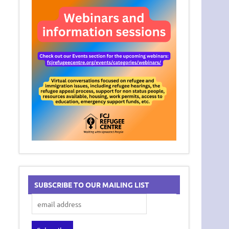
SUBSCRIBE TO OUR MAILING LIST