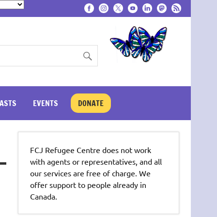
ASTS
EVENTS
DONATE
FCJ Refugee Centre does not work
with agents or representatives, and all
our services are free of charge. We
offer support to people already in
Canada.