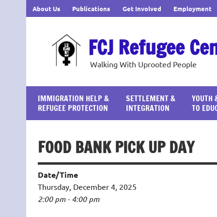
Skip
About Us
Publications
Get Involved
Employment
to
content
FCJ Refugee Ce
Walking With Uprooted People
IMMIGRATION HELP &
SETTLEMENT &
YOUTH 
REFUGEE PROTECTION
INTEGRATION
TO EDU
FOOD BANK PICK UP DAY
Date/Time
Thursday, December 4, 2025
2:00 pm - 4:00 pm