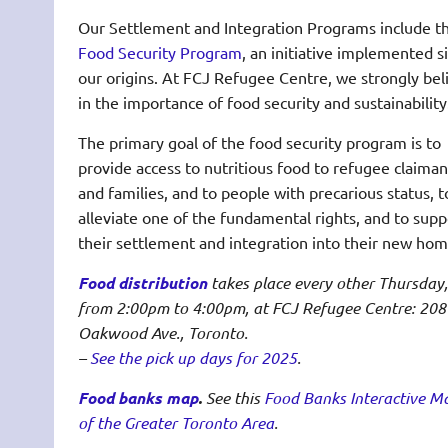
Our Settlement and Integration Programs include t
Food Security Program
, an initiative implemented s
our origins. At FCJ Refugee Centre, we strongly bel
in the importance of food security and sustainability
The primary goal of the food security program is to
provide access to nutritious food to refugee claiman
and families, and to people with precarious status, t
alleviate one of the fundamental rights, and to supp
their settlement and integration into their new hom
Food distribution
takes place every other Thursday,
from 2:00pm to 4:00pm, at FCJ Refugee Centre: 208
Oakwood Ave., Toronto.
–
See the pick up days for 2025
.
Food banks map
.
See this
Food Banks Interactive M
of the Greater Toronto Area
.