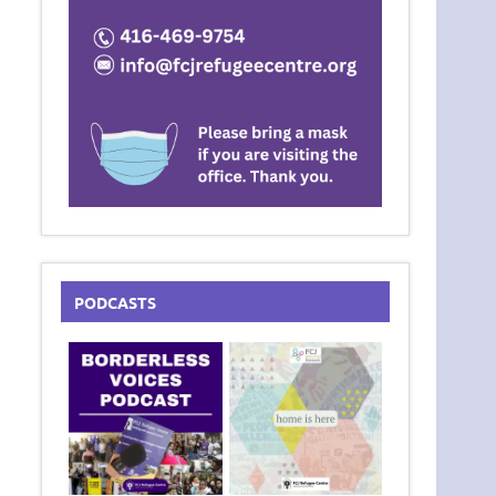
PODCASTS