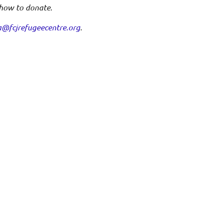
 how to donate.
a@fcjrefugeecentre.org
.