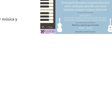
r música y