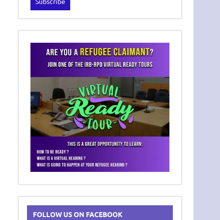
FOLLOW US ON FACEBOOK