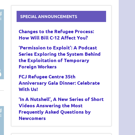
SPECIAL ANNOUNCEMENTS
Changes to the Refugee Process:
How Will Bill C-12 Affect You?
‘Permission to Exploit’: A Podcast
Series Exploring the System Behind
the Exploitation of Temporary
Foreign Workers
FCJ Refugee Centre 35th
Anniversary Gala Dinner: Celebrate
With Us!
‘In A Nutshell’, A New Series of Short
Videos Answering the Most
Frequently Asked Questions by
Newcomers