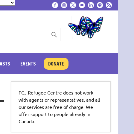
ASTS
EVENTS
DONATE
FCJ Refugee Centre does not work
with agents or representatives, and all
our services are free of charge. We
offer support to people already in
Canada.