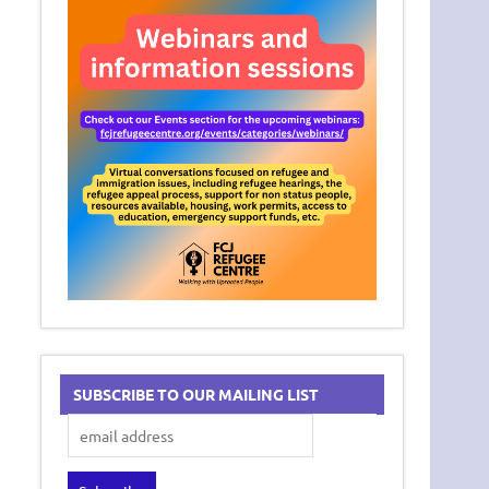
SUBSCRIBE TO OUR MAILING LIST