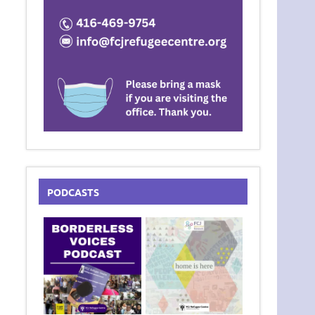
PODCASTS