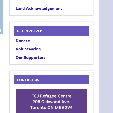
Land Acknowledgement
GET INVOLVED
Donate
Volunteering
Our Supporters
CONTACT US