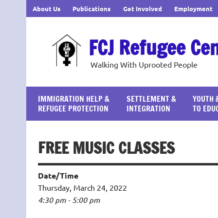
Skip
About Us
Publications
Get Involved
Employment
to
content
FCJ Refugee Ce
Walking With Uprooted People
IMMIGRATION HELP &
SETTLEMENT &
YOUTH 
REFUGEE PROTECTION
INTEGRATION
TO EDU
FREE MUSIC CLASSES
Date/Time
Thursday, March 24, 2022
4:30 pm - 5:00 pm