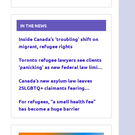
IN THE NEWS
Inside Canada’s ‘troubling’ shift on
migrant, refugee rights
Toronto refugee lawyers see clients
‘panicking’ as new federal law limits
asylum claims
Canada’s new asylum law leaves
2SLGBTQ+ claimants fearing
deportation
For refugees, “a small health fee”
has become a huge barrier