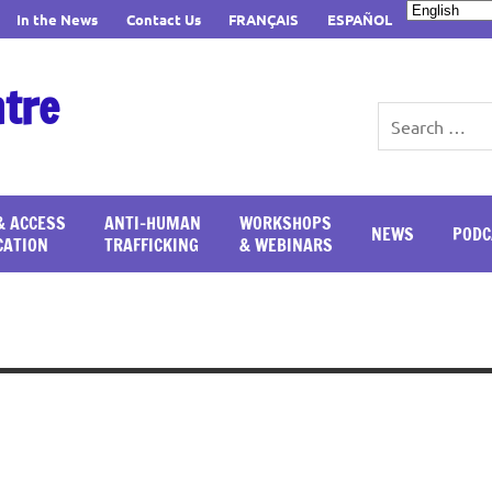
In the News
Contact Us
FRANÇAIS
ESPAÑOL
ntre
& ACCESS
ANTI-HUMAN
WORKSHOPS
NEWS
PODC
CATION
TRAFFICKING
& WEBINARS