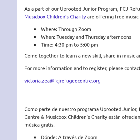
As a part of our Uprooted Junior Program, FCJ Ref
Musicbox Children’s Charity
are offering free music 
Where: Through Zoom
When: Tuesday and Thursday afternoons
Time: 4:30 pm to 5:00 pm
Come together to learn a new skill, share in music a
For more information and to register, please contact
victoria.zea@fcjrefugeecentre.org
Como parte de nuestro programa Uprooted Junior,
Centre & Musicbox Children’s Charity están ofrecien
música gratis.
Dónde: A través de Zoom