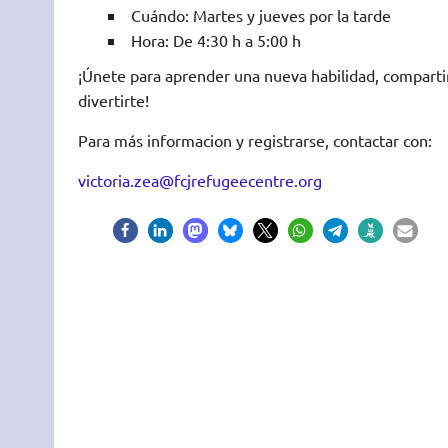
Cuándo: Martes y jueves por la tarde
Hora: De 4:30 h a 5:00 h
¡Únete para aprender una nueva habilidad, comparti
divertirte!
Para más informacion y registrarse, contactar con:
victoria.zea@fcjrefugeecentre.org