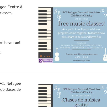
ugee Centre &
classes.
nd have fun!
:
 FCJ Refugee
do clases de