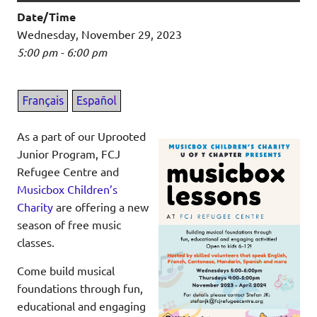
Date/Time
Wednesday, November 29, 2023
5:00 pm - 6:00 pm
As a part of our Uprooted
Junior Program, FCJ
Refugee Centre and
Musicbox Children’s
Charity
are offering a new
season of free music
classes.
Come build musical
foundations through fun,
educational and engaging