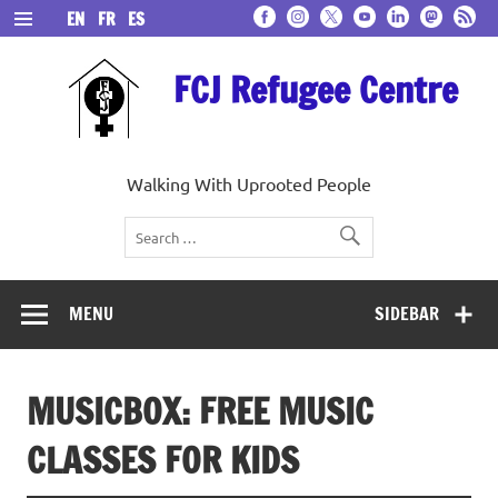
Skip
EN
FR
ES
to
content
FCJ Refugee Centre
Walking With Uprooted People
MENU
SIDEBAR
MUSICBOX: FREE MUSIC
CLASSES FOR KIDS