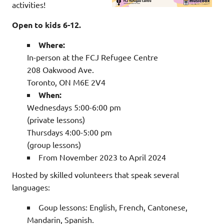
activities!
Open to kids 6-12.
Where:
In-person at the FCJ Refugee Centre
208 Oakwood Ave.
Toronto, ON M6E 2V4
When:
Wednesdays 5:00-6:00 pm
(private lessons)
Thursdays 4:00-5:00 pm
(group lessons)
From November 2023 to April 2024
Hosted by skilled volunteers that speak several
languages:
Goup lessons: English, French, Cantonese,
Mandarin, Spanish.