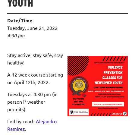
YOUTH
Date/Time
Tuesday, June 21, 2022
4:30 pm
Stay active, stay safe, stay
healthy!
A
12 week course starting
on April 12th, 2022.
Tuesdays at 4:30 pm
(in
person if weather
permits).
Led by coach
Alejandro
Ramírez
.