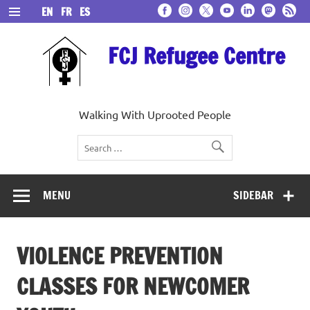
Skip
EN
FR
ES
to
content
FCJ Refugee Centre
Walking With Uprooted People
MENU
SIDEBAR
VIOLENCE PREVENTION
CLASSES FOR NEWCOMER