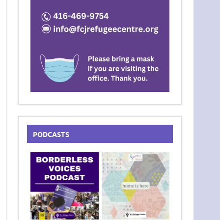
PODCASTS