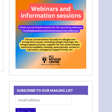
SUBSCRIBE TO OUR MAILING LIST