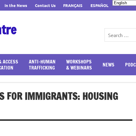
In the News
Contact Us
FRANÇAIS
ESPAÑOL
ntre
& ACCESS
ANTI-HUMAN
WORKSHOPS
NEWS
PODC
CATION
TRAFFICKING
& WEBINARS
S FOR IMMIGRANTS: HOUSING