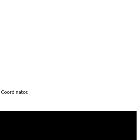
Coordinator.