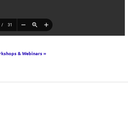
kshops & Webinars »