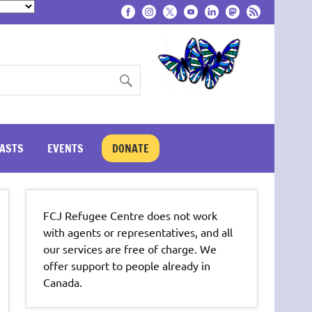
ASTS
EVENTS
DONATE
FCJ Refugee Centre does not work
with agents or representatives, and all
our services are free of charge. We
offer support to people already in
Canada.