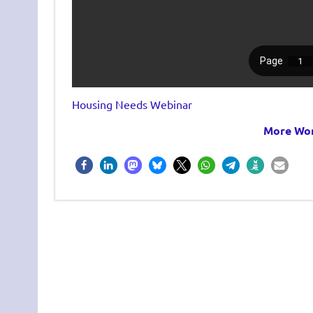
Housing Needs Webinar
More Wor