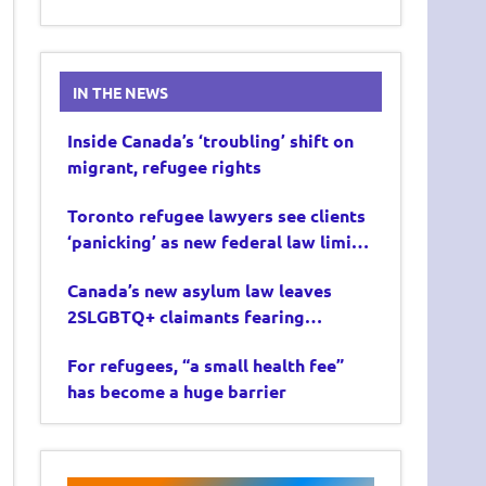
IN THE NEWS
Inside Canada’s ‘troubling’ shift on
migrant, refugee rights
Toronto refugee lawyers see clients
‘panicking’ as new federal law limits
asylum claims
Canada’s new asylum law leaves
2SLGBTQ+ claimants fearing
deportation
For refugees, “a small health fee”
has become a huge barrier