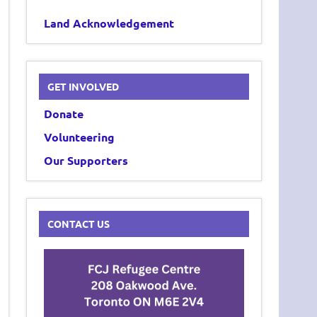
Land Acknowledgement
GET INVOLVED
Donate
Volunteering
Our Supporters
CONTACT US