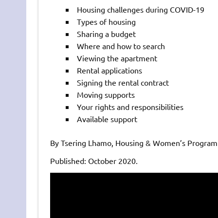
Housing challenges during COVID-19
Types of housing
Sharing a budget
Where and how to search
Viewing the apartment
Rental applications
Signing the rental contract
Moving supports
Your rights and responsibilities
Available support
By Tsering Lhamo, Housing & Women’s Program 
Published: October 2020.