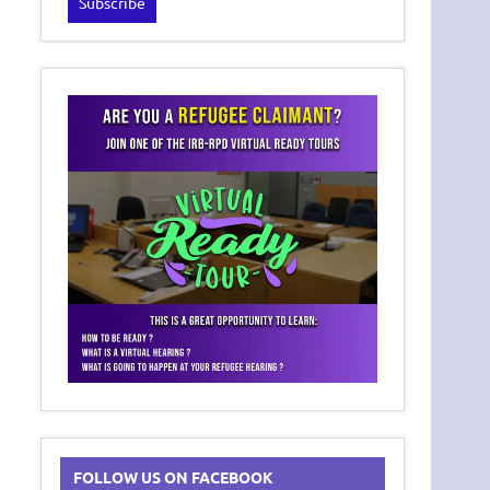
FOLLOW US ON FACEBOOK