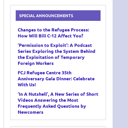
SPECIAL ANNOUNCEMENTS
Changes to the Refugee Process:
How Will Bill C-12 Affect You?
‘Permission to Exploit’: A Podcast
Series Exploring the System Behind
the Exploitation of Temporary
Foreign Workers
FCJ Refugee Centre 35th
Anniversary Gala Dinner: Celebrate
With Us!
‘In A Nutshell’, A New Series of Short
Videos Answering the Most
Frequently Asked Questions by
Newcomers