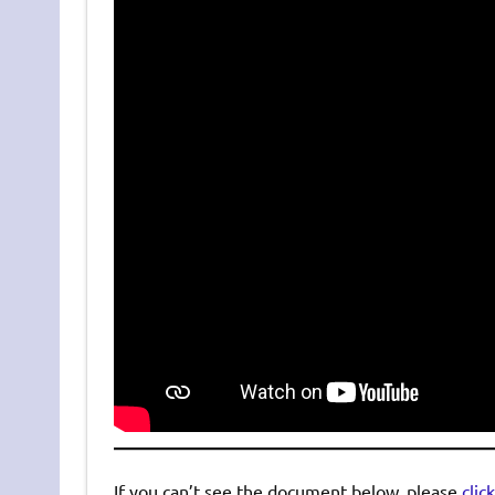
If you can’t see the document below, please
clic