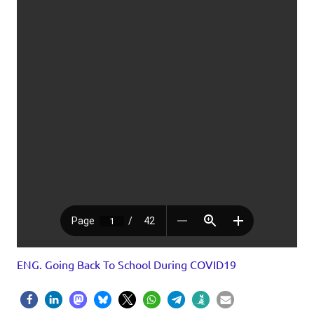
ENG. Going Back To School During COVID19