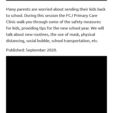
Many parents are worried about sending their kids back
to school. During this session the FCJ Primary Care
Clinic walk you through some of the safety measures
for kids, providing tips for the new school year. We will
talk about new routines, the use of mask, physical
distancing, social bubble, school transportation, etc.
Published: September 2020.