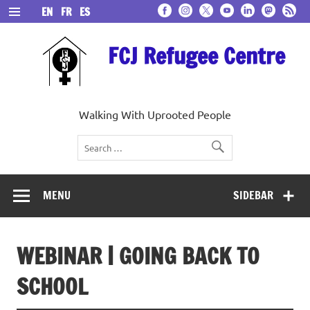
Skip
EN
FR
ES
to
content
FCJ Refugee Centre
Walking With Uprooted People
MENU
SIDEBAR
WEBINAR | GOING BACK TO
SCHOOL