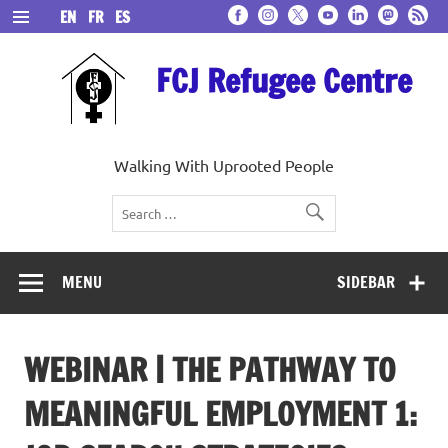
Skip
EN
FR
ES
to
content
FCJ Refugee Centre
Walking With Uprooted People
MENU
SIDEBAR
WEBINAR | THE PATHWAY TO
MEANINGFUL EMPLOYMENT 1: