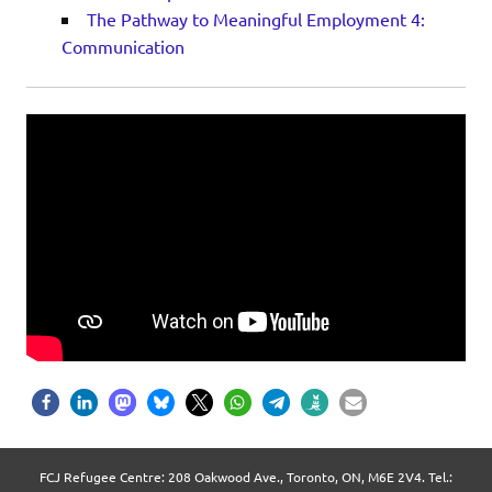
The Pathway to Meaningful Employment 4:
Communication