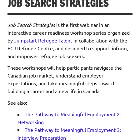
JOB SEARCH STRATEGIES
Job Search Strategies
is the first webinar in an
interactive career readiness workshop series organized
by
Jumpstart Refugee Talent
in collaboration with the
FCJ Refugee Centre, and designed to support, inform,
and empower refugee job seekers.
These workshops will help participants navigate the
Canadian job market, understand employer
expectations, and take meaningful steps toward
building a career and a new life in Canada.
See also:
The Pathway to Meaningful Employment 2:
Networking
The Pathway to Meaningful Employment 3:
Interview Preparation