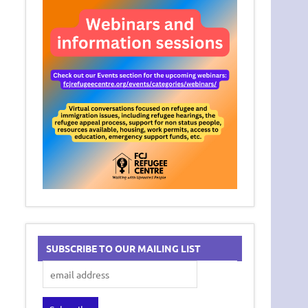
SUBSCRIBE TO OUR MAILING LIST