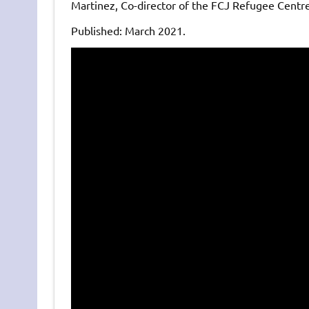
Martinez, Co-director of the FCJ Refugee Centre
Published: March 2021.