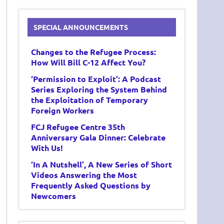
SPECIAL ANNOUNCEMENTS
Changes to the Refugee Process:
How Will Bill C-12 Affect You?
‘Permission to Exploit’: A Podcast
Series Exploring the System Behind
the Exploitation of Temporary
Foreign Workers
FCJ Refugee Centre 35th
Anniversary Gala Dinner: Celebrate
With Us!
‘In A Nutshell’, A New Series of Short
Videos Answering the Most
Frequently Asked Questions by
Newcomers