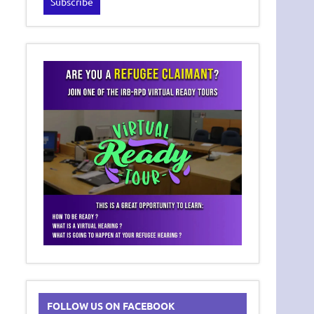
FOLLOW US ON FACEBOOK