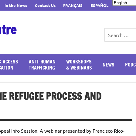
In the News
Contact Us
FRANÇAIS
ESPAÑOL
ntre
& ACCESS
ANTI-HUMAN
WORKSHOPS
NEWS
PODC
CATION
TRAFFICKING
& WEBINARS
HE REFUGEE PROCESS AND
eal Info Session. A webinar presented by Francisco Rico-