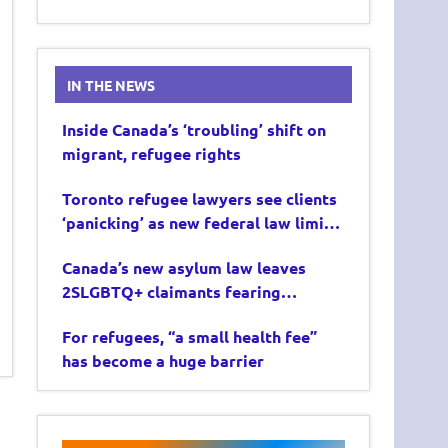
IN THE NEWS
Inside Canada’s ‘troubling’ shift on
migrant, refugee rights
Toronto refugee lawyers see clients
‘panicking’ as new federal law limits
asylum claims
Canada’s new asylum law leaves
2SLGBTQ+ claimants fearing
deportation
For refugees, “a small health fee”
has become a huge barrier