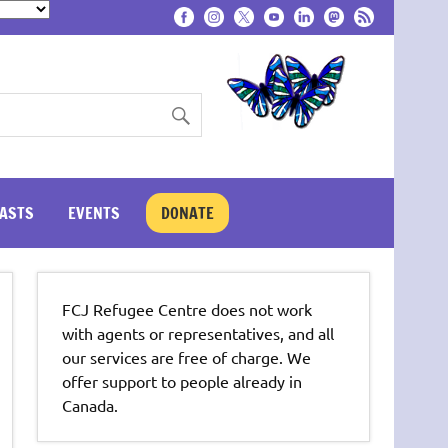
ASTS
EVENTS
DONATE
FCJ Refugee Centre does not work
with agents or representatives, and all
our services are free of charge. We
offer support to people already in
Canada.