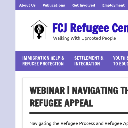
Skip
About Us
Publications
Get Involved
Employment
to
content
FCJ Refugee Ce
Walking With Uprooted People
IMMIGRATION HELP &
SETTLEMENT &
YOUTH 
REFUGEE PROTECTION
INTEGRATION
TO EDU
WEBINAR | NAVIGATING T
REFUGEE APPEAL
Navigating the Refugee Process and Refugee App