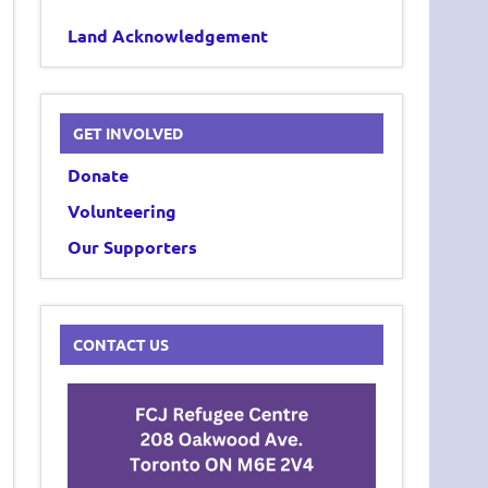
Land Acknowledgement
GET INVOLVED
Donate
Volunteering
Our Supporters
CONTACT US