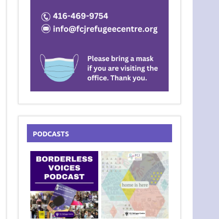
PODCASTS