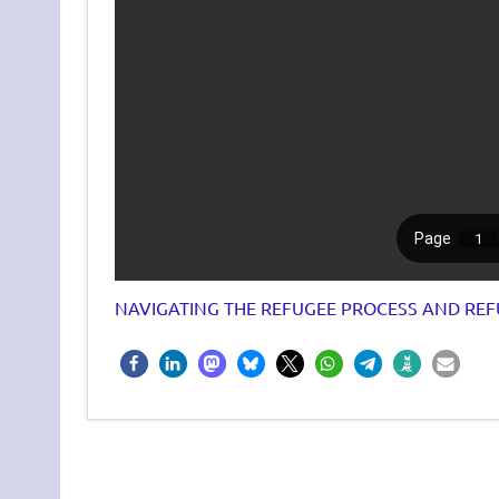
NAVIGATING THE REFUGEE PROCESS AND REF