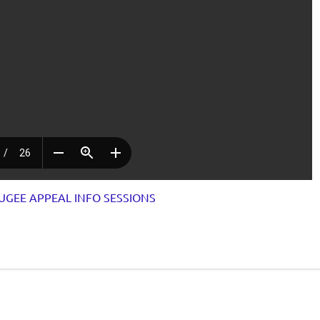
UGEE APPEAL INFO SESSIONS