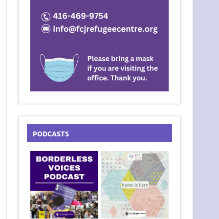
PODCASTS