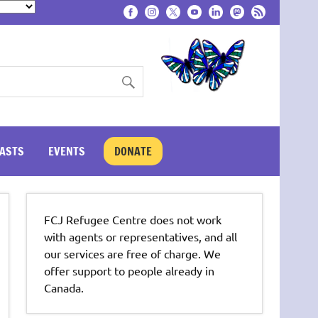
ASTS
EVENTS
DONATE
FCJ Refugee Centre does not work
with agents or representatives, and all
our services are free of charge. We
offer support to people already in
Canada.