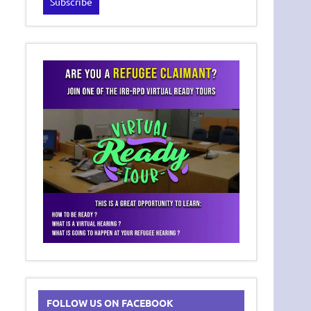
FOLLOW US ON FACEBOOK