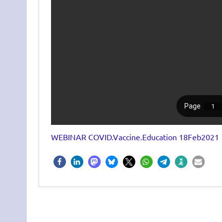
WEBINAR COVID.Vaccine.Education 18Feb2021