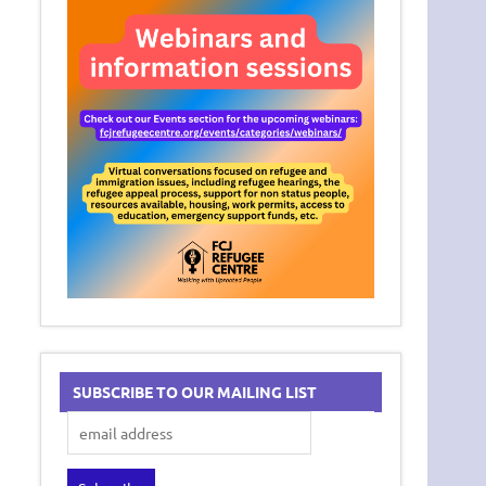
SUBSCRIBE TO OUR MAILING LIST