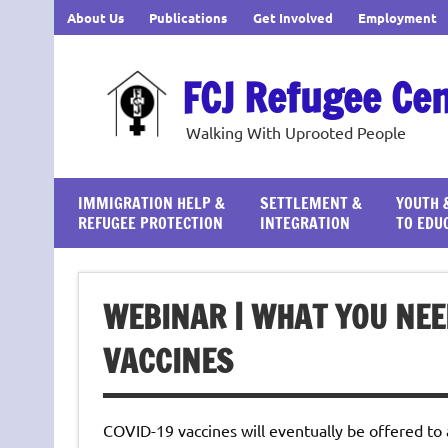
Skip
About Us
Publications
Get Involved
Employment
to
content
FCJ Refugee Ce
Walking With Uprooted People
IMMIGRATION HELP &
SETTLEMENT &
YOUTH 
REFUGEE PROTECTION
INTEGRATION
TO EDU
WEBINAR | WHAT YOU NEE
VACCINES
COVID-19 vaccines will eventually be offered to a