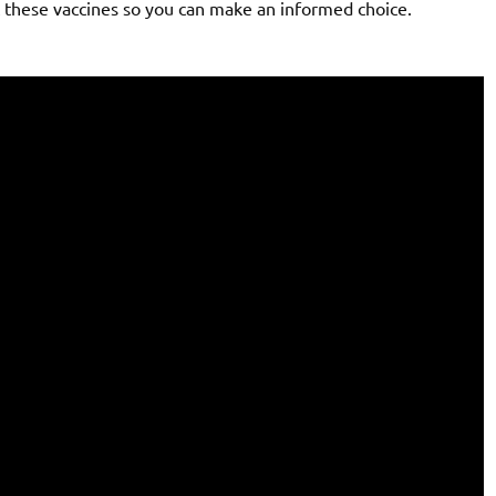
t these vaccines so you can make an informed choice.