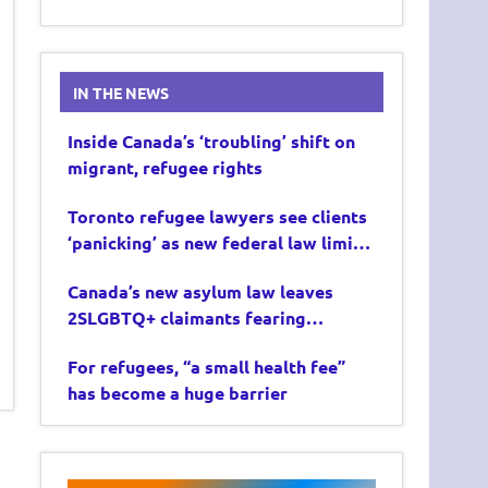
IN THE NEWS
Inside Canada’s ‘troubling’ shift on
migrant, refugee rights
Toronto refugee lawyers see clients
‘panicking’ as new federal law limits
asylum claims
Canada’s new asylum law leaves
2SLGBTQ+ claimants fearing
deportation
For refugees, “a small health fee”
has become a huge barrier