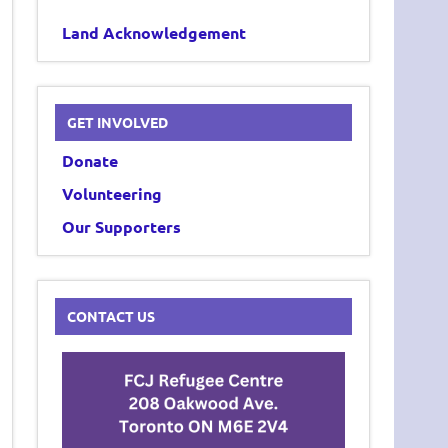
Land Acknowledgement
GET INVOLVED
Donate
Volunteering
Our Supporters
CONTACT US