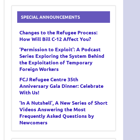
SPECIAL ANNOUNCEMENTS
Changes to the Refugee Process:
How Will Bill C-12 Affect You?
‘Permission to Exploit’: A Podcast
Series Exploring the System Behind
the Exploitation of Temporary
Foreign Workers
FCJ Refugee Centre 35th
Anniversary Gala Dinner: Celebrate
With Us!
‘In A Nutshell’, A New Series of Short
Videos Answering the Most
Frequently Asked Questions by
Newcomers