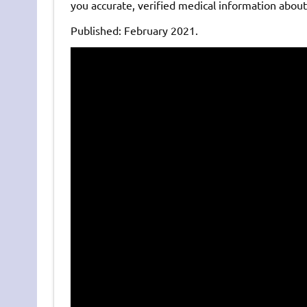
you accurate, verified medical information abou
Published: February 2021.