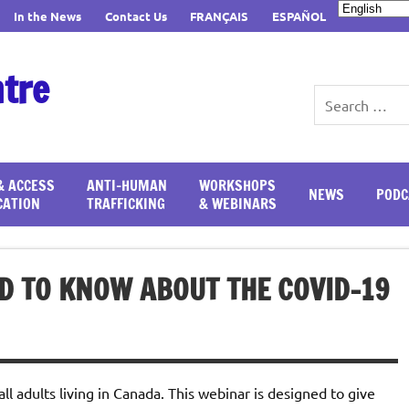
In the News
Contact Us
FRANÇAIS
ESPAÑOL
ntre
& ACCESS
ANTI-HUMAN
WORKSHOPS
NEWS
PODC
CATION
TRAFFICKING
& WEBINARS
D TO KNOW ABOUT THE COVID-19
ll adults living in Canada. This webinar is designed to give