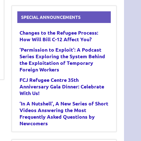
SPECIAL ANNOUNCEMENTS
Changes to the Refugee Process:
How Will Bill C-12 Affect You?
‘Permission to Exploit’: A Podcast
Series Exploring the System Behind
the Exploitation of Temporary
Foreign Workers
FCJ Refugee Centre 35th
Anniversary Gala Dinner: Celebrate
With Us!
‘In A Nutshell’, A New Series of Short
Videos Answering the Most
Frequently Asked Questions by
Newcomers