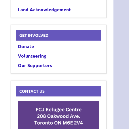
Land Acknowledgement
GET INVOLVED
Donate
Volunteering
Our Supporters
CONTACT US