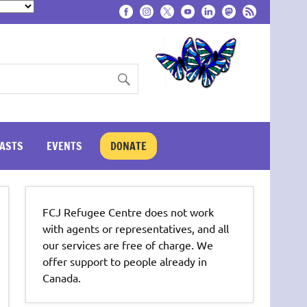
ASTS
EVENTS
DONATE
FCJ Refugee Centre does not work
with agents or representatives, and all
our services are free of charge. We
offer support to people already in
Canada.