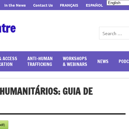
In the News
Contact Us
FRANÇAIS
ESPAÑOL
ntre
& ACCESS
ANTI-HUMAN
WORKSHOPS
NEWS
PODC
CATION
TRAFFICKING
& WEBINARS
HUMANITÁRIOS: GUIA DE
df)