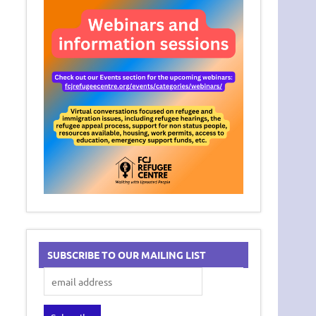
SUBSCRIBE TO OUR MAILING LIST