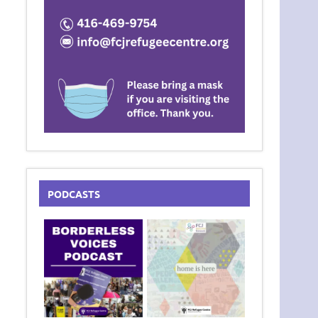
PODCASTS