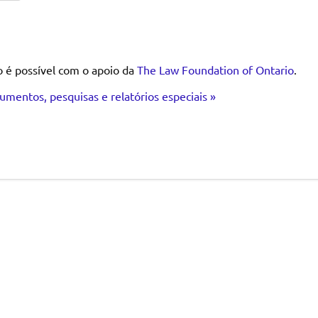
o é possível com o apoio da
The Law Foundation of Ontario
.
umentos, pesquisas e relatórios especiais »