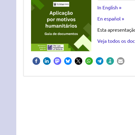
In English »
En español »
Esta apresentaçã
Veja todos os doc