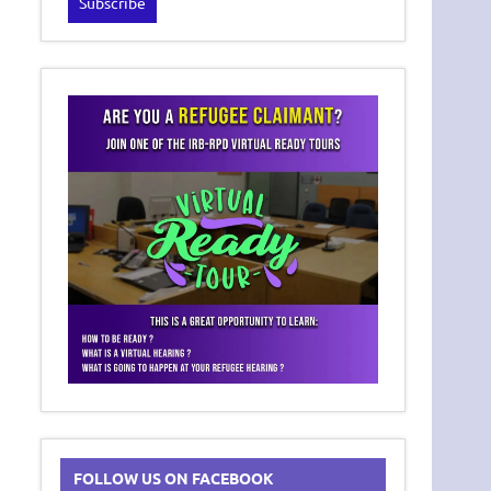
FOLLOW US ON FACEBOOK