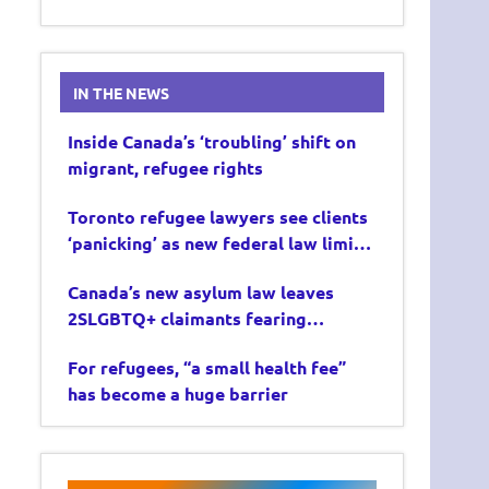
IN THE NEWS
Inside Canada’s ‘troubling’ shift on
migrant, refugee rights
Toronto refugee lawyers see clients
‘panicking’ as new federal law limits
asylum claims
Canada’s new asylum law leaves
2SLGBTQ+ claimants fearing
deportation
For refugees, “a small health fee”
has become a huge barrier