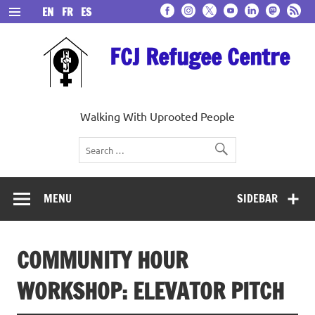
Skip
EN
FR
ES
to
content
FCJ Refugee Centre
Walking With Uprooted People
MENU
SIDEBAR
COMMUNITY HOUR
WORKSHOP: ELEVATOR PITCH