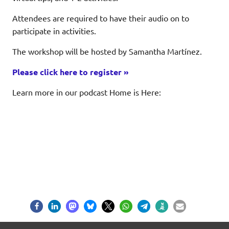
Attendees are required to have their audio on to
participate in activities.
The workshop will be hosted by Samantha Martínez.
Please click here to register »
Learn more in our podcast Home is Here: