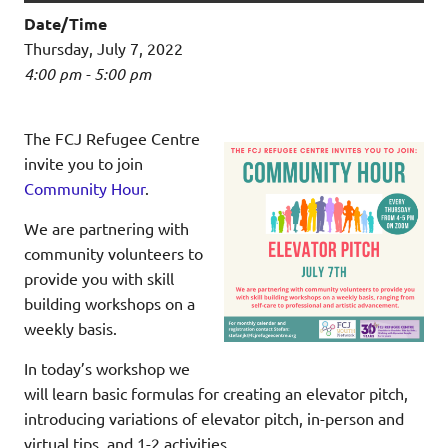
Date/Time
Thursday, July 7, 2022
4:00 pm - 5:00 pm
The FCJ Refugee Centre
invite you to join
Community Hour
.
We are partnering with
community volunteers to
provide you with skill
building workshops on a
weekly basis.
In today’s workshop we
will learn basic formulas for creating an elevator pitch,
introducing variations of elevator pitch, in-person and
virtual tips, and 1-2 activities.