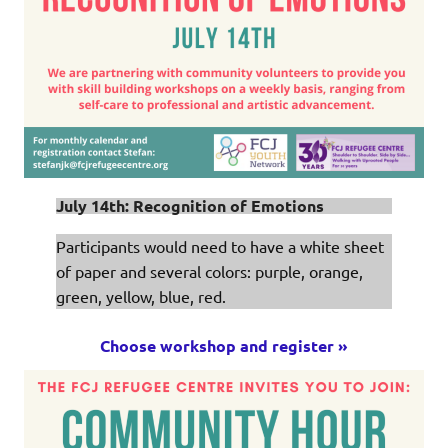
July 14th: Recognition of Emotions
Participants would need to have a white sheet
of paper and several colors: purple, orange,
green, yellow, blue, red.
Choose workshop and register »