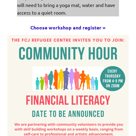
will need to bring a yoga mat, water and have
access to a quiet room.
Choose workshop and register »