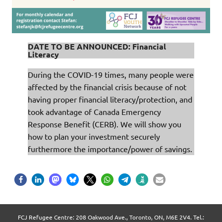
DATE TO BE ANNOUNCED: Financial
Literacy
During the COVID-19 times, many people were
affected by the financial crisis because of not
having proper financial literacy/protection, and
took advantage of Canada Emergency
Response Benefit (CERB). We will show you
how to plan your investment securely
furthermore the importance/power of savings.