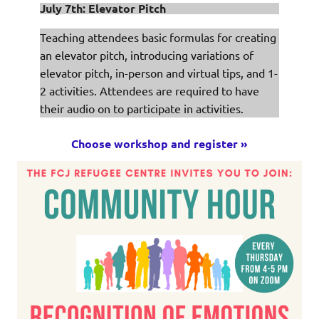
July 7th: Elevator Pitch
Teaching attendees basic formulas for creating
an elevator pitch, introducing variations of
elevator pitch, in-person and virtual tips, and 1-
2 activities. Attendees are required to have
their audio on to participate in activities.
Choose workshop and register »