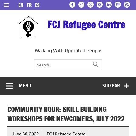
Skip
EN
FR
ES
to
content
FCJ Refugee Centre
Walking With Uprooted People
MENU
SIDEBAR
COMMUNITY HOUR: SKILL BUILDING
WORKSHOPS FOR NEWCOMERS, JULY 2022
June 30, 2022
FCJ Refugee Centre