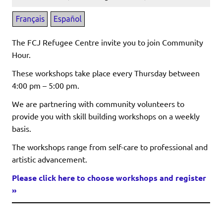
The FCJ Refugee Centre invite you to join Community
Hour.
These workshops take place every Thursday between
4:00 pm – 5:00 pm.
We are partnering with community volunteers to
provide you with skill building workshops on a weekly
basis.
The workshops range from self-care to professional and
artistic advancement.
Please click here to choose workshops and register
»