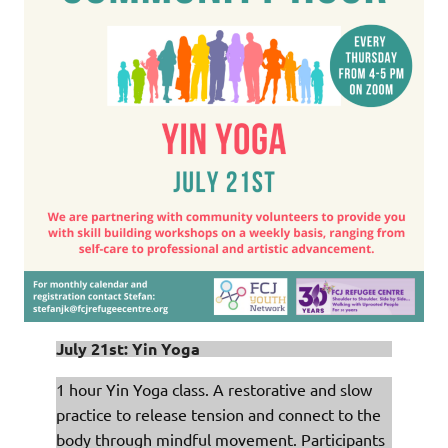
July 21st: Yin Yoga
1 hour Yin Yoga class. A restorative and slow
practice to release tension and connect to the
body through mindful movement. Participants