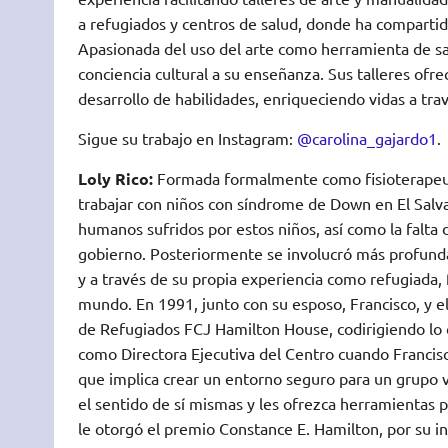
a refugiados y centros de salud, donde ha compartid
Apasionada del uso del arte como herramienta de sa
conciencia cultural a su enseñanza. Sus talleres ofre
desarrollo de habilidades, enriqueciendo vidas a tra
Sigue su trabajo en Instagram:
@carolina_gajardo1
.
Loly Rico:
Formada formalmente como fisioterapeut
trabajar con niños con síndrome de Down en El Salva
humanos sufridos por estos niños, así como la falta
gobierno. Posteriormente se involucró más profundam
y a través de su propia experiencia como refugiada, 
mundo. En 1991, junto con su esposo, Francisco, y e
de Refugiados FCJ Hamilton House, codirigiendo lo q
como Directora Ejecutiva del Centro cuando Francisc
que implica crear un entorno seguro para un grupo v
el sentido de sí mismas y les ofrezca herramientas p
le otorgó el premio Constance E. Hamilton, por su i