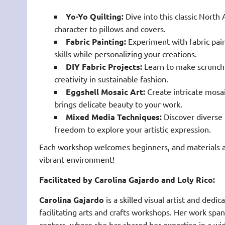
Yo-Yo Quilting:
Dive into this classic North
character to pillows and covers.
Fabric Painting:
Experiment with fabric pain
skills while personalizing your creations.
DIY Fabric Projects:
Learn to make scrunchi
creativity in sustainable fashion.
Eggshell Mosaic Art:
Create intricate mosai
brings delicate beauty to your work.
Mixed Media Techniques:
Discover diverse 
freedom to explore your artistic expression.
Each workshop welcomes beginners, and materials ar
vibrant environment!
Facilitated by Carolina Gajardo and Loly Rico:
Carolina Gajardo
is a skilled visual artist and de
facilitating arts and crafts workshops. Her work s
centers, where she has shared her expertise in a wid