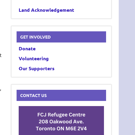
Land Acknowledgement
GET INVOLVED
Donate
t
Volunteering
Our Supporters
,
CONTACT US