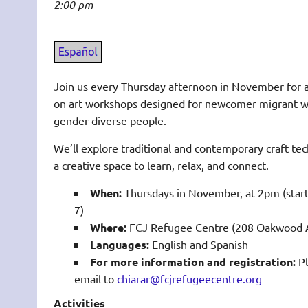
2:00 pm
Join us every Thursday afternoon in November for a
on art workshops designed for newcomer migrant
gender-diverse people.
We’ll explore traditional and contemporary craft te
a creative space to learn, relax, and connect.
When:
Thursdays in November, at 2pm (sta
7)
Where:
FCJ Refugee Centre (208 Oakwood A
Languages:
English and Spanish
For more information and registration:
Pl
email to
chiarar@fcjrefugeecentre.org
Activities