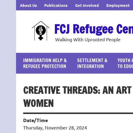
Skip
About Us
Publications
Get Involved
Employment
to
content
FCJ Refugee Ce
Walking With Uprooted People
IMMIGRATION HELP &
SETTLEMENT &
YOUTH 
REFUGEE PROTECTION
INTEGRATION
TO EDU
CREATIVE THREADS: AN AR
WOMEN
Date/Time
Thursday, November 28, 2024