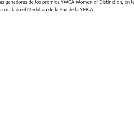
de las ganadoras de los premios YWCA Women of Distinction, en l
a recibido el Medallón de la Paz de la YMCA.