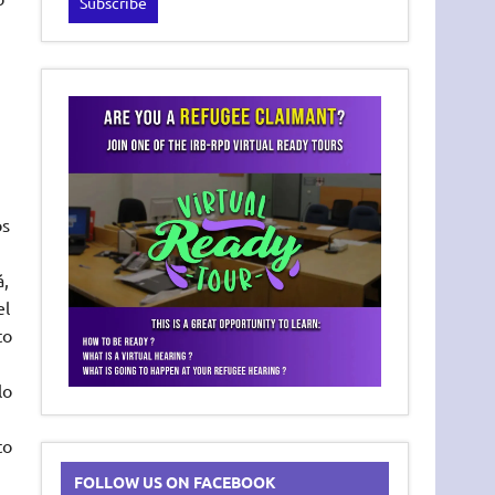
os
á,
el
to
lo
to
FOLLOW US ON FACEBOOK