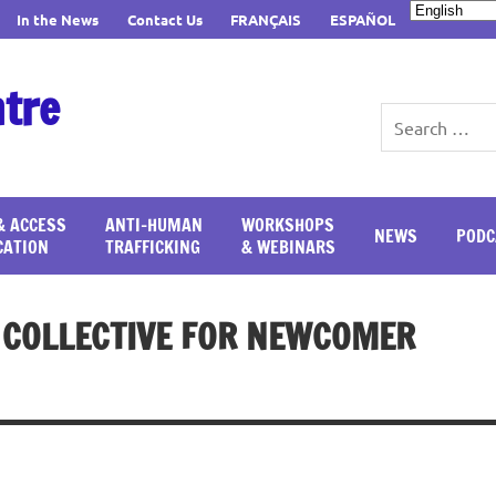
In the News
Contact Us
FRANÇAIS
ESPAÑOL
ntre
& ACCESS
ANTI-HUMAN
WORKSHOPS
NEWS
PODC
CATION
TRAFFICKING
& WEBINARS
T COLLECTIVE FOR NEWCOMER