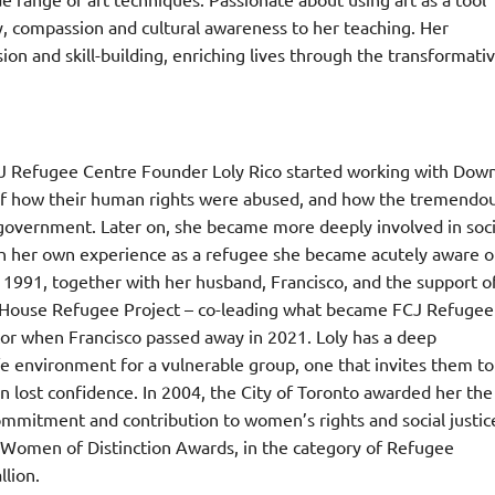
ty, compassion and cultural awareness to her teaching. Her
ion and skill-building, enriching lives through the transformati
FCJ Refugee Centre Founder Loly Rico started working with Dow
of how their human rights were abused, and how the tremendo
government. Later on, she became more deeply involved in soci
ough her own experience as a refugee she became acutely aware o
In 1991, together with her husband, Francisco, and the support o
on House Refugee Project – co-leading what became FCJ Refugee
tor when Francisco passed away in 2021. Loly has a deep
fe environment for a vulnerable group, one that invites them to
in lost confidence. In 2004, the City of Toronto awarded her the
mmitment and contribution to women’s rights and social justic
 Women of Distinction Awards, in the category of Refugee
lion.