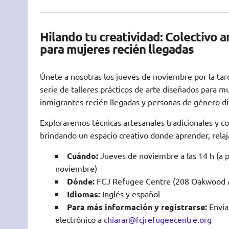
Hilando tu creatividad: Colectivo ar
para mujeres recién llegadas
Únete a nosotras los jueves de noviembre por la tar
serie de talleres prácticos de arte diseñados para m
inmigrantes recién llegadas y personas de género di
Exploraremos técnicas artesanales tradicionales y 
brindando un espacio creativo donde aprender, relaj
Cuándo:
Jueves de noviembre a las 14 h (a pa
noviembre)
Dónde:
FCJ Refugee Centre (208 Oakwood A
Idiomas:
Inglés y español
Para más información y registrarse:
Envía
electrónico a
chiarar@fcjrefugeecentre.org