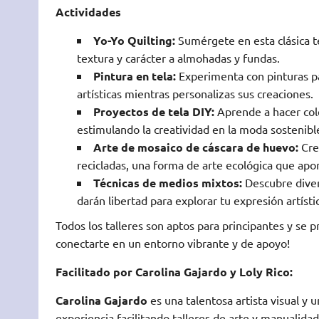
Actividades
Yo-Yo Quilting:
Sumérgete en esta clásica t
textura y carácter a almohadas y fundas.
Pintura en tela:
Experimenta con pinturas pa
artísticas mientras personalizas sus creaciones.
Proyectos de tela DIY:
Aprende a hacer cole
estimulando la creatividad en la moda sostenibl
Arte de mosaico de cáscara de huevo:
Crea
recicladas, una forma de arte ecológica que apor
Técnicas de medios mixtos:
Descubre diver
darán libertad para explorar tu expresión artísti
Todos los talleres son aptos para principantes y se p
conectarte en un entorno vibrante y de apoyo!
Facilitado por Carolina Gajardo y Loly Rico:
Carolina Gajardo
es una talentosa artista visual y
experiencia facilitando talleres de arte y manualid