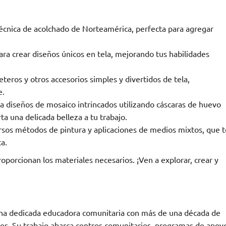
écnica de acolchado de Norteamérica, perfecta para agregar
ra crear diseños únicos en tela, mejorando tus habilidades
teros y otros accesorios simples y divertidos de tela,
e.
 diseños de mosaico intrincados utilizando cáscaras de huevo
ta una delicada belleza a tu trabajo.
sos métodos de pintura y aplicaciones de medios mixtos, que t
ca.
roporcionan los materiales necesarios. ¡Ven a explorar, crear y
 una dedicada educadora comunitaria con más de una década de
ades. Su trabajo abarca centros comunitarios, programas de apoy