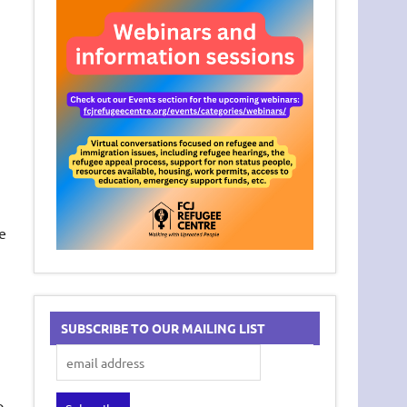
e
SUBSCRIBE TO OUR MAILING LIST
o