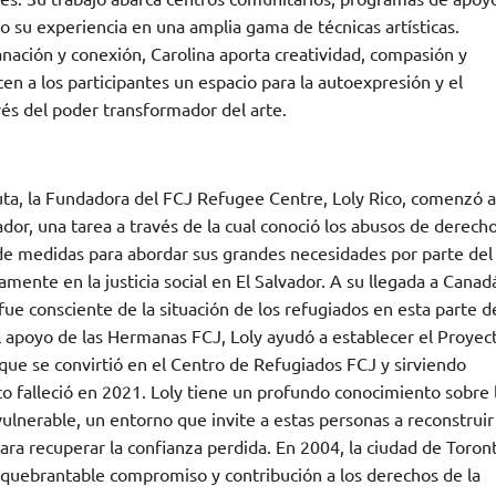
o su experiencia en una amplia gama de técnicas artísticas.
nación y conexión, Carolina aporta creatividad, compasión y
cen a los participantes un espacio para la autoexpresión y el
vés del poder transformador del arte.
a, la Fundadora del FCJ Refugee Centre, Loly Rico, comenzó a
dor, una tarea a través de la cual conoció los abusos de derech
 de medidas para abordar sus grandes necesidades por parte del
ente en la justicia social en El Salvador. A su llegada a Canad
fue consciente de la situación de los refugiados en esta parte d
l apoyo de las Hermanas FCJ, Loly ayudó a establecer el Proyec
ue se convirtió en el Centro de Refugiados FCJ y sirviendo
o falleció en 2021. Loly tiene un profundo conocimiento sobre 
ulnerable, un entorno que invite a estas personas a reconstruir
ara recuperar la confianza perdida. En 2004, la ciudad de Toron
nquebrantable compromiso y contribución a los derechos de la