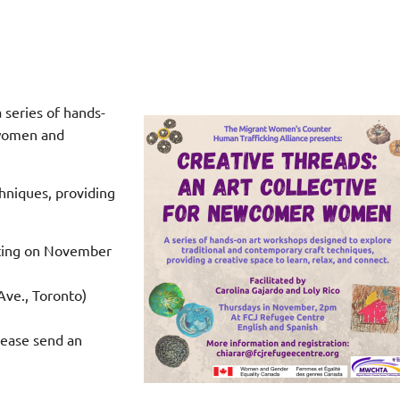
 series of hands-
 women and
chniques, providing
rting on November
ve., Toronto)
ease send an