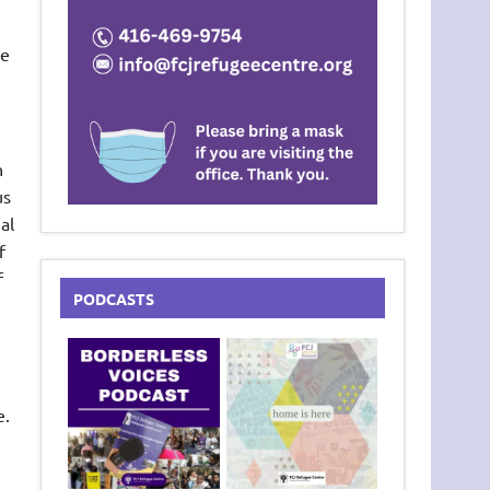
ve
n
us
al
f
f
PODCASTS
e.