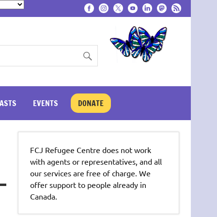
ASTS
EVENTS
DONATE
FCJ Refugee Centre does not work
with agents or representatives, and all
our services are free of charge. We
offer support to people already in
Canada.