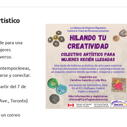
tístico
de para una
ujeres
verso.
contemporáneas,
arse y conectar.
rtir del 7 de
ve., Toronto)
 un correo