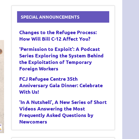
SPECIAL ANNOUNCEMENTS
Changes to the Refugee Process:
How Will Bill C-12 Affect You?
‘Permission to Exploit’: A Podcast
Series Exploring the System Behind
the Exploitation of Temporary
Foreign Workers
FCJ Refugee Centre 35th
Anniversary Gala Dinner: Celebrate
With Us!
‘In A Nutshell’, A New Series of Short
Videos Answering the Most
Frequently Asked Questions by
Newcomers