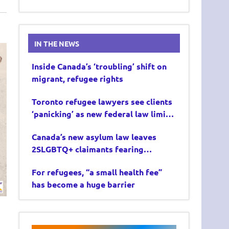
IN THE NEWS
Inside Canada’s ‘troubling’ shift on
migrant, refugee rights
Toronto refugee lawyers see clients
‘panicking’ as new federal law limits
asylum claims
Canada’s new asylum law leaves
2SLGBTQ+ claimants fearing
deportation
For refugees, “a small health fee”
has become a huge barrier