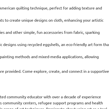
 American quilting technique, perfect for adding texture and
ts to create unique designs on cloth, enhancing your artistic
es and other simple, fun accessories from fabric, sparking
c designs using recycled eggshells, an eco-friendly art form tha
painting methods and mixed-media applications, allowing
e provided. Come explore, create, and connect in a supportive
dicated community educator with over a decade of experience
pans community centers, refugee support programs and health
e range of art techniques. Passionate about using art as a tool