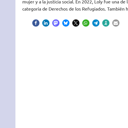
mujer y a la justicia social. En 2022, Loly fue una 
categoría de Derechos de los Refugiados. También h