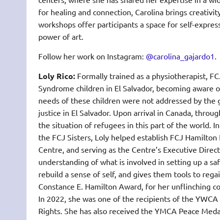
for healing and connection, Carolina brings creativi
workshops offer participants a space for self-express
power of art.
Follow her work on Instagram:
@carolina_gajardo1
.
Loly Rico:
Formally trained as a physiotherapist, 
Syndrome children in El Salvador, becoming aware 
needs of these children were not addressed by the 
justice in El Salvador. Upon arrival in Canada, thr
the situation of refugees in this part of the world. 
the FCJ Sisters, Loly helped establish FCJ Hamilt
Centre, and serving as the Centre’s Executive Direc
understanding of what is involved in setting up a sa
rebuild a sense of self, and gives them tools to rega
Constance E. Hamilton Award, for her unflinching co
In 2022, she was one of the recipients of the YWCA
Rights. She has also received the YMCA Peace Medal