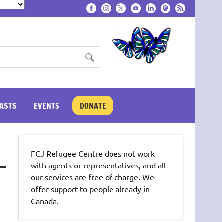
ASTS
EVENTS
DONATE
FCJ Refugee Centre does not work
with agents or representatives, and all
our services are free of charge. We
offer support to people already in
Canada.