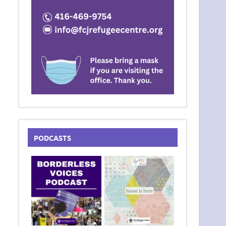
PODCASTS