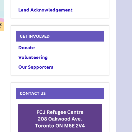
Land Acknowledgement
GET INVOLVED
Donate
Volunteering
Our Supporters
CONTACT US