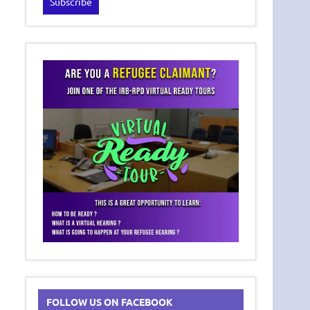
FOLLOW US ON FACEBOOK