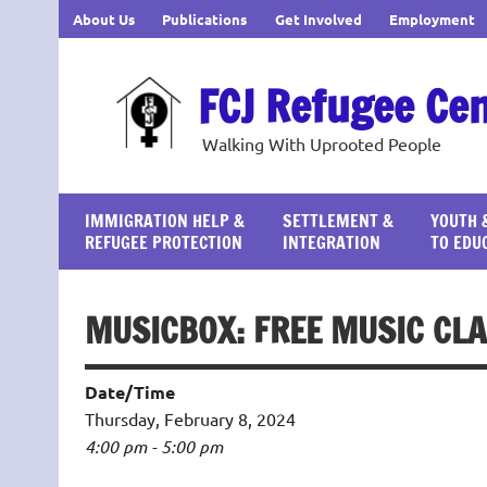
Skip
About Us
Publications
Get Involved
Employment
to
content
FCJ Refugee Ce
Walking With Uprooted People
IMMIGRATION HELP &
SETTLEMENT &
YOUTH 
REFUGEE PROTECTION
INTEGRATION
TO EDU
MUSICBOX: FREE MUSIC CLA
Date/Time
Thursday, February 8, 2024
4:00 pm - 5:00 pm