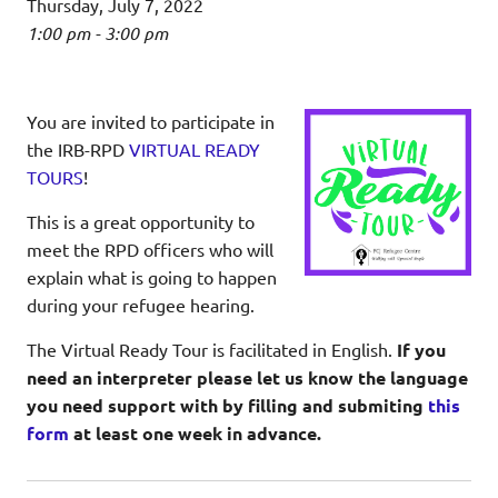
Thursday, July 7, 2022
1:00 pm - 3:00 pm
You are invited to participate in
the IRB-RPD
VIRTUAL READY
TOURS
!
This is a great opportunity to
meet the RPD officers who will
explain what is going to happen
during your refugee hearing.
The Virtual Ready Tour is facilitated in English.
If you
need an interpreter please let us know the language
you need support with by filling and submiting
this
form
at least one week in advance.