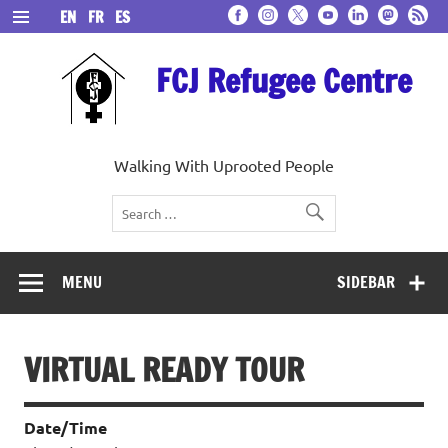
Skip
EN
FR
ES
to
content
FCJ Refugee Centre
Walking With Uprooted People
MENU
SIDEBAR
VIRTUAL READY TOUR
Date/Time