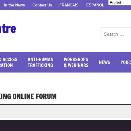
In the News
Contact Us
FRANÇAIS
ESPAÑOL
ntre
& ACCESS
ANTI-HUMAN
WORKSHOPS
NEWS
PODC
CATION
TRAFFICKING
& WEBINARS
KING ONLINE FORUM