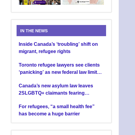
IN THE NEWS
Inside Canada’s ‘troubling’ shift on
migrant, refugee rights
Toronto refugee lawyers see clients
‘panicking’ as new federal law limits
asylum claims
Canada’s new asylum law leaves
2SLGBTQ+ claimants fearing
deportation
For refugees, “a small health fee”
has become a huge barrier