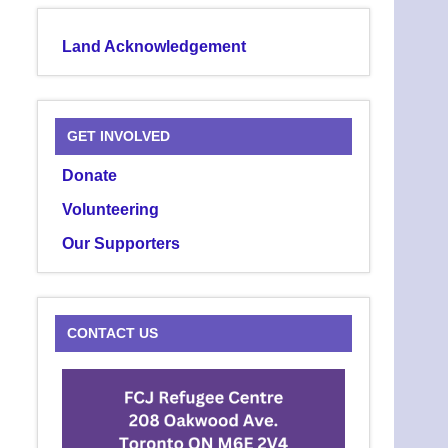
Land Acknowledgement
GET INVOLVED
Donate
Volunteering
Our Supporters
CONTACT US