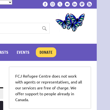
ASTS
EVENTS
DONATE
FCJ Refugee Centre does not work
with agents or representatives, and all
our services are free of charge. We
offer support to people already in
Canada.