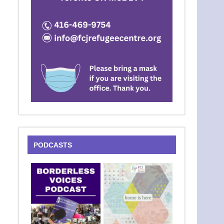
PODCASTS