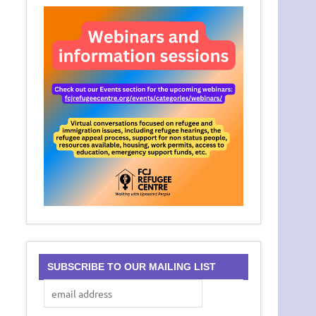
SUBSCRIBE TO OUR MAILING LIST