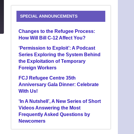
SPECIAL ANNOUNCEMENTS
6
Changes to the Refugee Process:
How Will Bill C-12 Affect You?
‘Permission to Exploit’: A Podcast
Series Exploring the System Behind
the Exploitation of Temporary
Foreign Workers
FCJ Refugee Centre 35th
Anniversary Gala Dinner: Celebrate
With Us!
‘In A Nutshell’, A New Series of Short
Videos Answering the Most
Frequently Asked Questions by
Newcomers