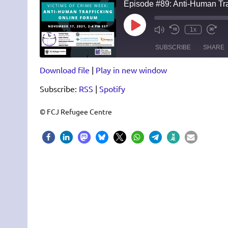
Episode #89: Anti-Human Tra
Play
1x
Episode
SUBSCRIBE
SHARE
Download file
|
Play in new window
SHARE
RSS
Spotify
Subscribe:
RSS
|
Spotify
RSS FEED
LINK
EMBED