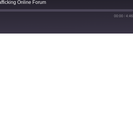
fficking Online Forum
00:00
/
4:4