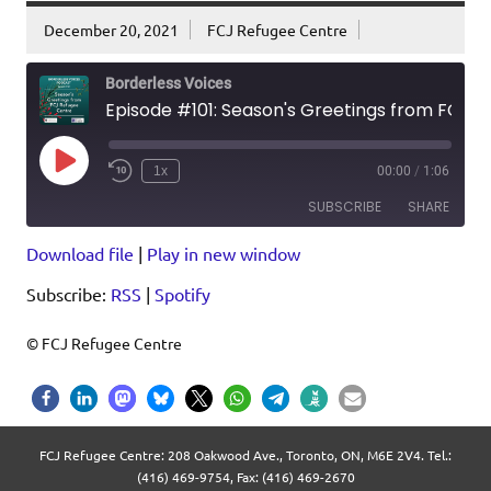
December 20, 2021
FCJ Refugee Centre
Borderless Voices
Episode #101: Season's Greetings from FCJ Refugee Centre
Play
1x
00:00
/
1:06
Episode
SUBSCRIBE
SHARE
Download file
|
Play in new window
SHARE
RSS
Spotify
Subscribe:
RSS
|
Spotify
RSS FEED
LINK
EMBED