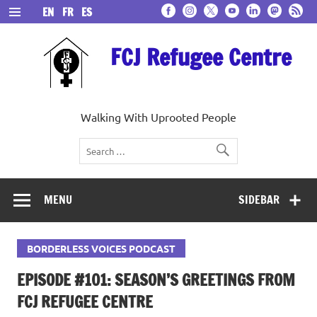
Skip
EN
FR
ES
to
content
FCJ Refugee Centre
Walking With Uprooted People
MENU
SIDEBAR
BORDERLESS VOICES PODCAST
EPISODE #101: SEASON’S GREETINGS FROM
FCJ REFUGEE CENTRE