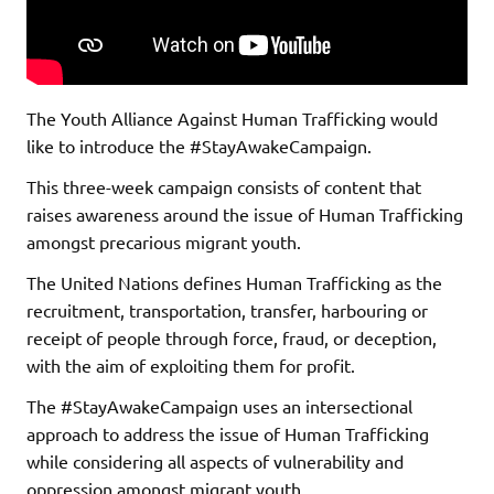
The Youth Alliance Against Human Trafficking would
like to introduce the #StayAwakeCampaign.
This three-week campaign consists of content that
raises awareness around the issue of Human Trafficking
amongst precarious migrant youth.
The United Nations defines Human Trafficking as the
recruitment, transportation, transfer, harbouring or
receipt of people through force, fraud, or deception,
with the aim of exploiting them for profit.
The #StayAwakeCampaign uses an intersectional
approach to address the issue of Human Trafficking
while considering all aspects of vulnerability and
oppression amongst migrant youth.