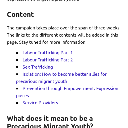
Content
The campaign takes place over the span of three weeks.
The links to the different contents will be added in this
page. Stay tuned for more information.
Labour Trafficking Part 1
Labour Trafficking Part 2
Sex Trafficking
Isolation: How to become better allies for
precarious migrant youth
Prevention through Empowerment: Expression
pieces
Service Providers
What does it mean to be a
Precarious Migrant Youth?