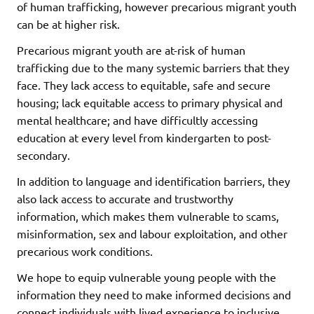
of human trafficking, however precarious migrant youth
can be at higher risk.
Precarious migrant youth are at-risk of human
trafficking due to the many systemic barriers that they
face. They lack access to equitable, safe and secure
housing; lack equitable access to primary physical and
mental healthcare; and have difficultly accessing
education at every level from kindergarten to post-
secondary.
In addition to language and identification barriers, they
also lack access to accurate and trustworthy
information, which makes them vulnerable to scams,
misinformation, sex and labour exploitation, and other
precarious work conditions.
We hope to equip vulnerable young people with the
information they need to make informed decisions and
connect individuals with lived experience to inclusive