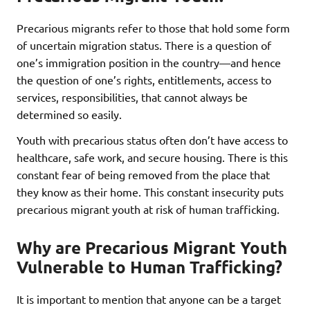
Precarious migrants refer to those that hold some form
of uncertain migration status. There is a question of
one’s immigration position in the country—and hence
the question of one’s rights, entitlements, access to
services, responsibilities, that cannot always be
determined so easily.
Youth with precarious status often don’t have access to
healthcare, safe work, and secure housing. There is this
constant fear of being removed from the place that
they know as their home. This constant insecurity puts
precarious migrant youth at risk of human trafficking.
Why are Precarious Migrant Youth
Vulnerable to Human Trafficking?
It is important to mention that anyone can be a target