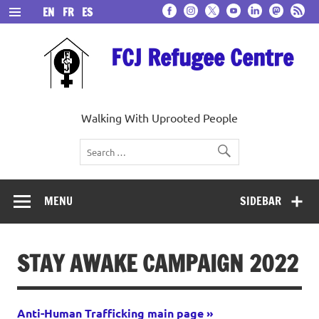
Skip
EN
FR
ES
to
content
FCJ Refugee Centre
Walking With Uprooted People
MENU
SIDEBAR
STAY AWAKE CAMPAIGN 2022
Anti-Human Trafficking main page »