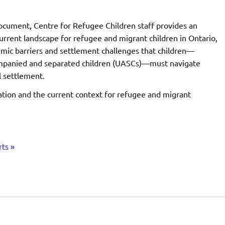
document, Centre for Refugee Children staff provides an
urrent landscape for refugee and migrant children in Ontario,
emic barriers and settlement challenges that children—
mpanied and separated children (UASCs)—must navigate
al settlement.
ation and the current context for refugee and migrant
ts »