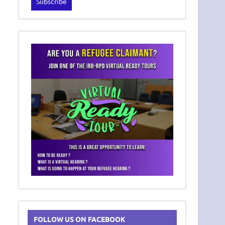
FOLLOW US ON FACEBOOK