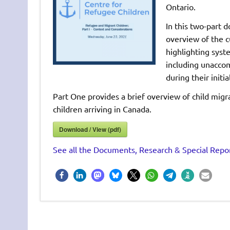
Ontario.
In this two-part 
overview of the c
highlighting syst
including unacco
during their initi
Part One provides a brief overview of child migr
children arriving in Canada.
Download / View (pdf)
See all the Documents, Research & Special Repor