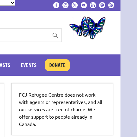
ASTS
EVENTS
DONATE
FCJ Refugee Centre does not work
with agents or representatives, and all
our services are free of charge. We
offer support to people already in
Canada.