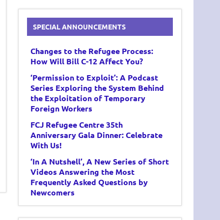
SPECIAL ANNOUNCEMENTS
Changes to the Refugee Process:
How Will Bill C-12 Affect You?
‘Permission to Exploit’: A Podcast
Series Exploring the System Behind
the Exploitation of Temporary
Foreign Workers
FCJ Refugee Centre 35th
Anniversary Gala Dinner: Celebrate
With Us!
‘In A Nutshell’, A New Series of Short
Videos Answering the Most
Frequently Asked Questions by
Newcomers