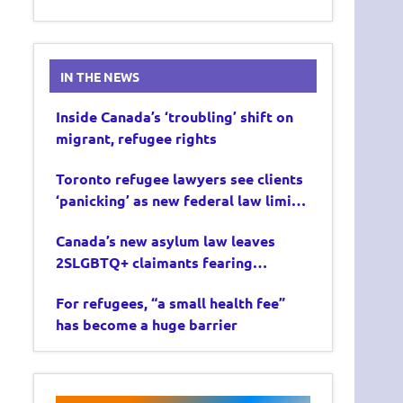
IN THE NEWS
Inside Canada’s ‘troubling’ shift on
migrant, refugee rights
Toronto refugee lawyers see clients
‘panicking’ as new federal law limits
asylum claims
Canada’s new asylum law leaves
2SLGBTQ+ claimants fearing
deportation
For refugees, “a small health fee”
has become a huge barrier