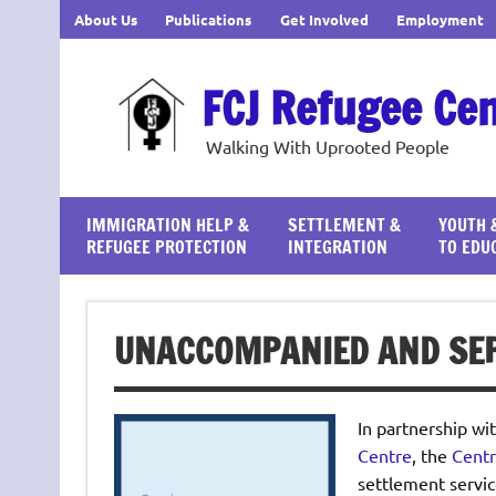
Skip
About Us
Publications
Get Involved
Employment
to
content
FCJ Refugee Ce
Walking With Uprooted People
IMMIGRATION HELP &
SETTLEMENT &
YOUTH 
REFUGEE PROTECTION
INTEGRATION
TO EDU
UNACCOMPANIED AND SEP
In partnership wi
Centre
, the
Centr
settlement servic