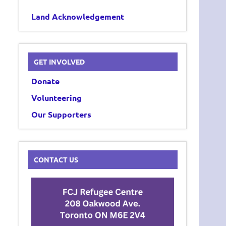
Land Acknowledgement
GET INVOLVED
Donate
Volunteering
Our Supporters
CONTACT US