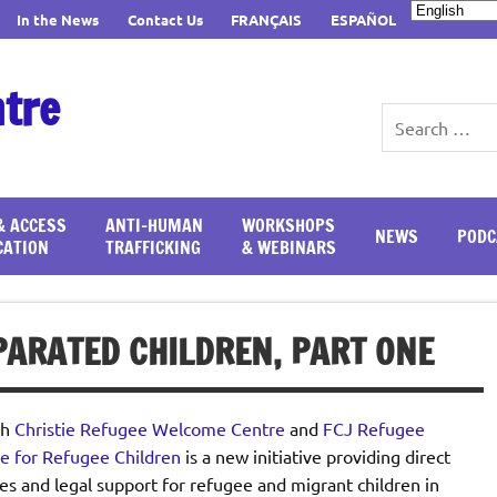
In the News
Contact Us
FRANÇAIS
ESPAÑOL
ntre
& ACCESS
ANTI-HUMAN
WORKSHOPS
NEWS
PODC
CATION
TRAFFICKING
& WEBINARS
ARATED CHILDREN, PART ONE
th
Christie Refugee Welcome Centre
and
FCJ Refugee
e for Refugee Children
is a new initiative providing direct
es and legal support for refugee and migrant children in