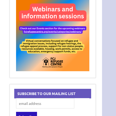
SUBSCRIBE TO OUR MAILING LIST