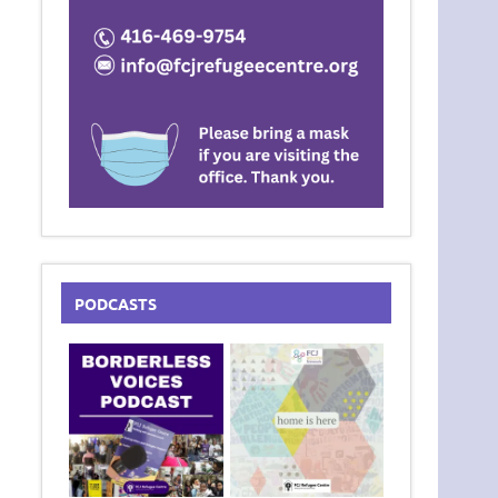
PODCASTS