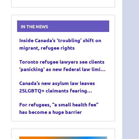
IN THE NEWS
Inside Canada’s ‘troubling’ shift on
migrant, refugee rights
Toronto refugee lawyers see clients
‘panicking’ as new federal law limits
asylum claims
Canada’s new asylum law leaves
2SLGBTQ+ claimants fearing
deportation
For refugees, “a small health fee”
has become a huge barrier