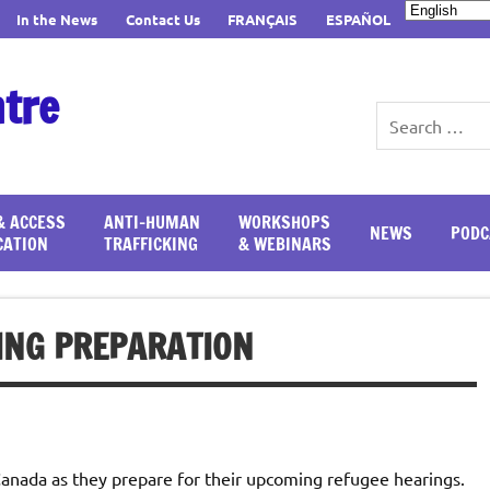
In the News
Contact Us
FRANÇAIS
ESPAÑOL
ntre
& ACCESS
ANTI-HUMAN
WORKSHOPS
NEWS
PODC
CATION
TRAFFICKING
& WEBINARS
ING PREPARATION
 Canada as they prepare for their upcoming refugee hearings.