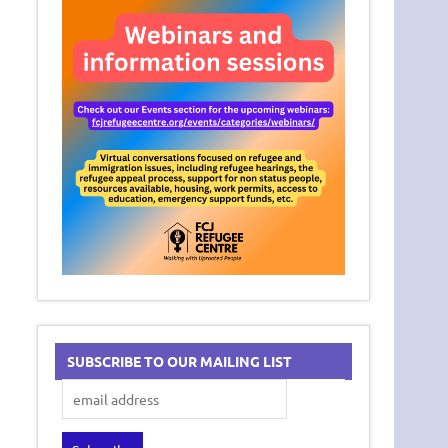
SUBSCRIBE TO OUR MAILING LIST