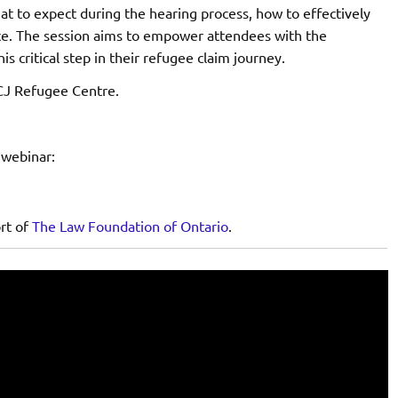
hat to expect during the hearing process, how to effectively
ence. The session aims to empower attendees with the
 critical step in their refugee claim journey.
CJ Refugee Centre.
 webinar:
ort of
The Law Foundation of Ontario
.