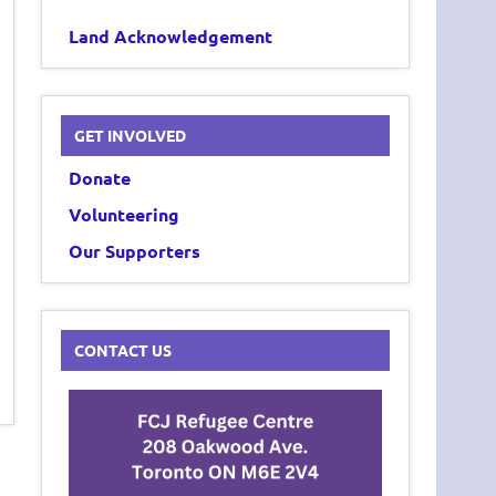
Land Acknowledgement
GET INVOLVED
Donate
Volunteering
Our Supporters
CONTACT US