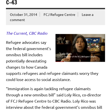
C-43
October 31, 2014
FCJ Refugee Centre
Leave a
comment
The Current, CBC Radio
Refugee advocates say
the federal government’s
omnibus bill includes
potentially devastating
changes to how Canada
supports refugees and refugee claimants worry they
could lose access to social assistance.
“Immigration is again tackling refugee claimants
through a new omnibus bill” said Loly Rico, co-director
of FCJ Refugee Centre to CBC Radio. Loly Rico was
interview about the federal government’s omnibus bill