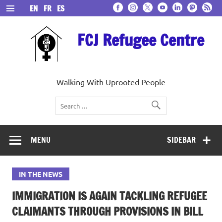
Skip
EN
FR
ES
to
content
FCJ Refugee Centre
Walking With Uprooted People
MENU
SIDEBAR
IN THE NEWS
IMMIGRATION IS AGAIN TACKLING REFUGEE
CLAIMANTS THROUGH PROVISIONS IN BILL