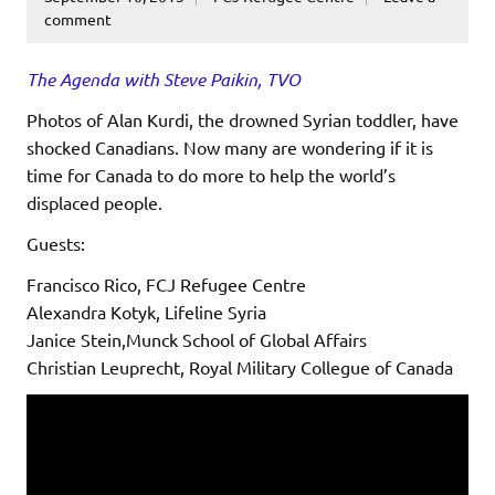
comment
The Agenda with Steve Paikin, TVO
Photos of Alan Kurdi, the drowned Syrian toddler, have
shocked Canadians. Now many are wondering if it is
time for Canada to do more to help the world’s
displaced people.
Guests:
Francisco Rico, FCJ Refugee Centre
Alexandra Kotyk, Lifeline Syria
Janice Stein,Munck School of Global Affairs
Christian Leuprecht, Royal Military Collegue of Canada