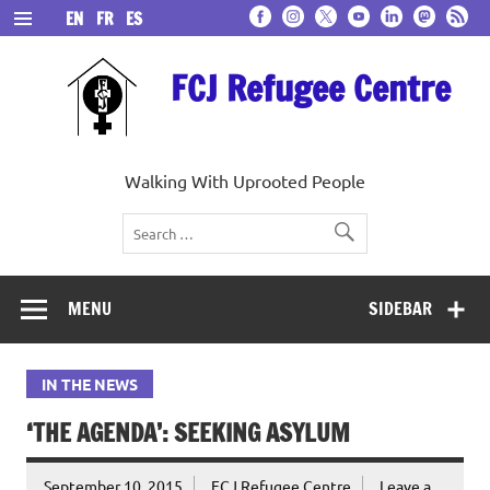
Skip
EN
FR
ES
to
content
FCJ Refugee Centre
Walking With Uprooted People
MENU
SIDEBAR
IN THE NEWS
‘THE AGENDA’: SEEKING ASYLUM
September 10, 2015
FCJ Refugee Centre
Leave a