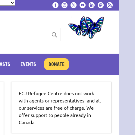
ASTS
EVENTS
DONATE
FCJ Refugee Centre does not work
with agents or representatives, and all
our services are free of charge. We
offer support to people already in
Canada.