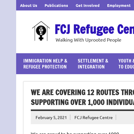
Skip
About Us
Publications
Get Involved
Employment
to
content
FCJ Refugee Ce
Walking With Uprooted People
IMMIGRATION HELP &
SETTLEMENT &
YOUTH 
REFUGEE PROTECTION
INTEGRATION
TO EDU
WE ARE COVERING 12 ROUTES THRO
SUPPORTING OVER 1,000 INDIVIDU
February 5, 2021
FCJ Refugee Centre
We are proud to be supporting over 1000