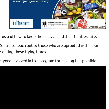
irus and how to keep themselves and their families safe.
entre to reach out to those who are uprooted within our
 during these trying times.
ryone involved in this program for making this possible.