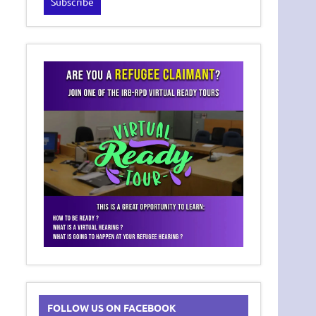
FOLLOW US ON FACEBOOK