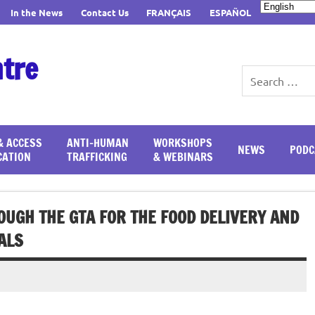
In the News
Contact Us
FRANÇAIS
ESPAÑOL
ntre
& ACCESS
ANTI-HUMAN
WORKSHOPS
NEWS
PODC
CATION
TRAFFICKING
& WEBINARS
UGH THE GTA FOR THE FOOD DELIVERY AND
ALS