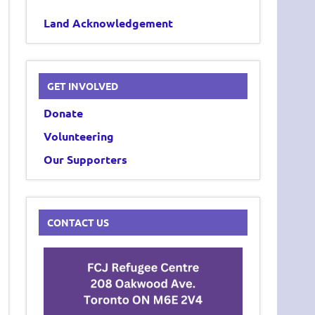
Land Acknowledgement
GET INVOLVED
Donate
Volunteering
Our Supporters
CONTACT US