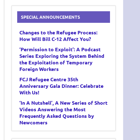
SPECIAL ANNOUNCEMENTS
Changes to the Refugee Process:
How Will Bill C-12 Affect You?
‘Permission to Exploit’: A Podcast
Series Exploring the System Behind
the Exploitation of Temporary
Foreign Workers
FCJ Refugee Centre 35th
Anniversary Gala Dinner: Celebrate
With Us!
‘In A Nutshell’, A New Series of Short
Videos Answering the Most
Frequently Asked Questions by
Newcomers