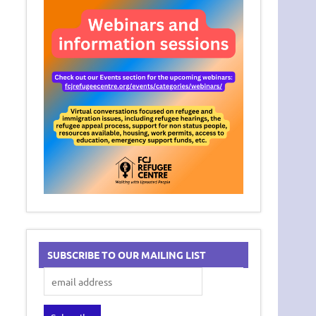
SUBSCRIBE TO OUR MAILING LIST