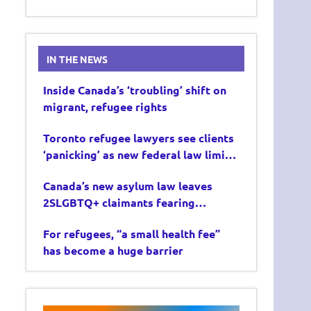
IN THE NEWS
Inside Canada’s ‘troubling’ shift on
migrant, refugee rights
Toronto refugee lawyers see clients
‘panicking’ as new federal law limits
asylum claims
Canada’s new asylum law leaves
2SLGBTQ+ claimants fearing
deportation
For refugees, “a small health fee”
has become a huge barrier