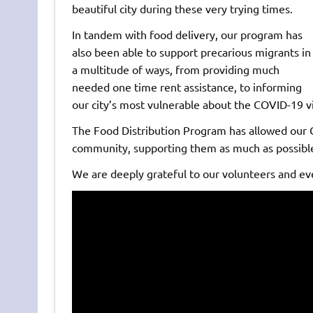
beautiful city during these very trying times.
In tandem with food delivery, our program has
also been able to support precarious migrants in
a multitude of ways, from providing much
needed one time rent assistance, to informing
our city’s most vulnerable about the COVID-19 v
The Food Distribution Program has allowed our C
community, supporting them as much as possible
We are deeply grateful to our volunteers and eve