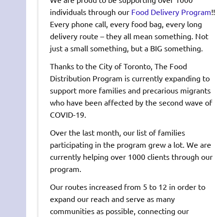
individuals through our
Food Delivery Program
!!
Every phone call, every food bag, every long
delivery route – they all mean something. Not
just a small something, but a BIG something.
Thanks to the City of Toronto, The Food
Distribution Program is currently expanding to
support more families and precarious migrants
who have been affected by the second wave of
COVID-19.
Over the last month, our list of families
participating in the program grew a lot. We are
currently helping over 1000 clients through our
program.
Our routes increased from 5 to 12 in order to
expand our reach and serve as many
communities as possible, connecting our