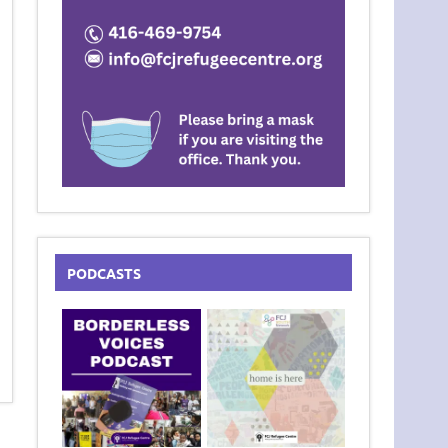
PODCASTS