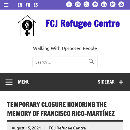
Skip
EN
FR
ES
to
content
FCJ Refugee Centre
Walking With Uprooted People
MENU
SIDEBAR
TEMPORARY CLOSURE HONORING THE
MEMORY OF FRANCISCO RICO-MARTÍNEZ
August 15, 2021
FCJ Refugee Centre