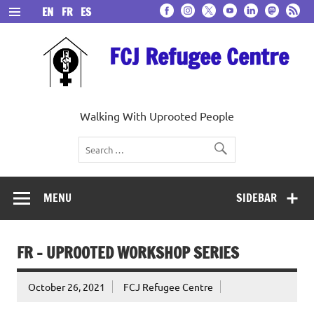
Skip
EN
FR
ES
to
content
FCJ Refugee Centre
Walking With Uprooted People
MENU
SIDEBAR
FR – UPROOTED WORKSHOP SERIES
October 26, 2021
FCJ Refugee Centre