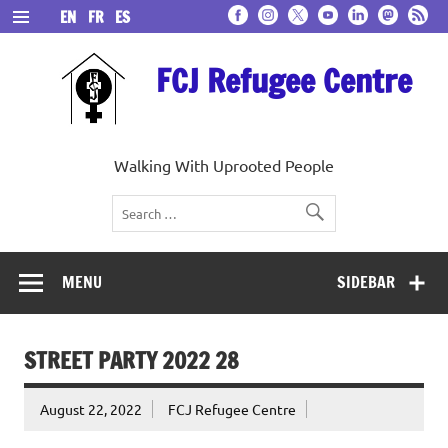
Skip
EN
FR
ES
to
content
FCJ Refugee Centre
Walking With Uprooted People
MENU
SIDEBAR
STREET PARTY 2022 28
August 22, 2022
FCJ Refugee Centre