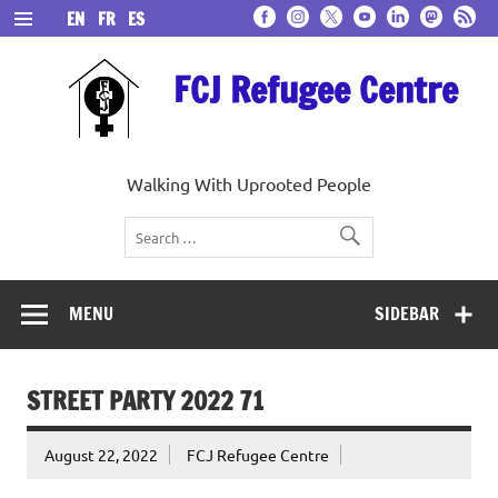
Skip
EN
FR
ES
to
content
FCJ Refugee Centre
Walking With Uprooted People
MENU
SIDEBAR
STREET PARTY 2022 71
August 22, 2022
FCJ Refugee Centre