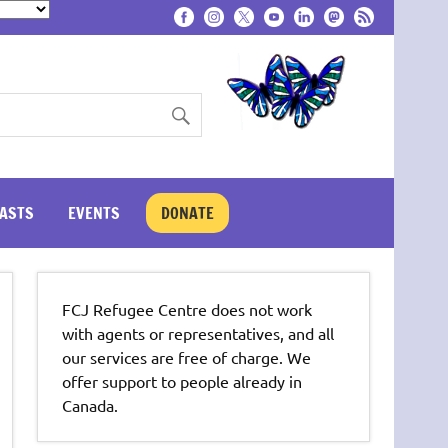
ASTS
EVENTS
DONATE
FCJ Refugee Centre does not work
with agents or representatives, and all
our services are free of charge. We
offer support to people already in
Canada.