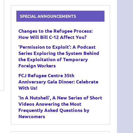
SPECIAL ANNOUNCEMENTS
Changes to the Refugee Process:
How Will Bill C-12 Affect You?
‘Permission to Exploit’: A Podcast
Series Exploring the System Behind
the Exploitation of Temporary
Foreign Workers
FCJ Refugee Centre 35th
Anniversary Gala Dinner: Celebrate
With Us!
‘In A Nutshell’, A New Series of Short
Videos Answering the Most
Frequently Asked Questions by
Newcomers