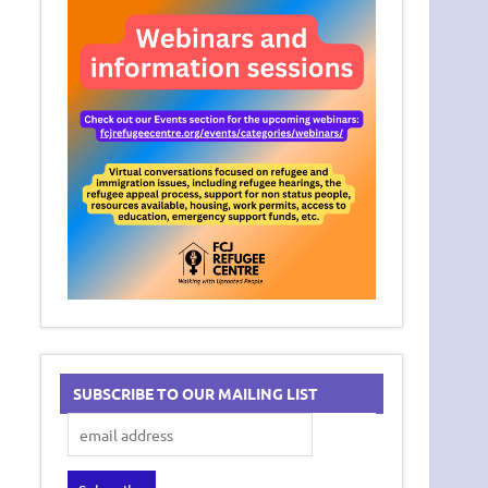
SUBSCRIBE TO OUR MAILING LIST