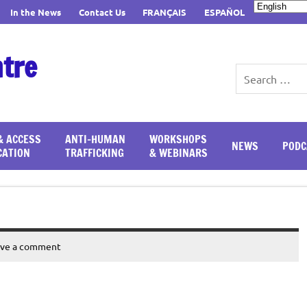
In the News
Contact Us
FRANÇAIS
ESPAÑOL
ntre
& ACCESS
ANTI-HUMAN
WORKSHOPS
NEWS
PODC
CATION
TRAFFICKING
& WEBINARS
ave a comment