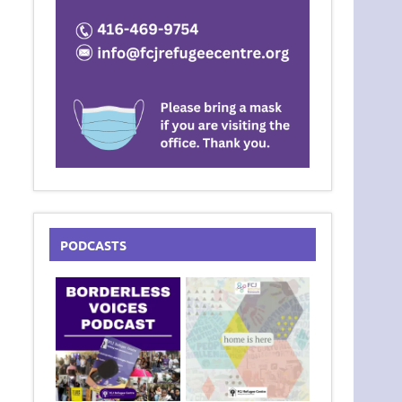
PODCASTS