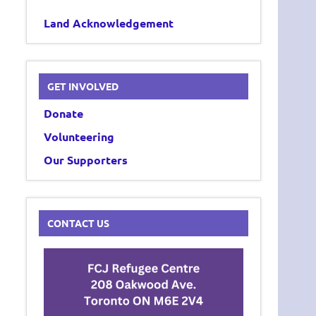
Land Acknowledgement
GET INVOLVED
Donate
Volunteering
Our Supporters
CONTACT US