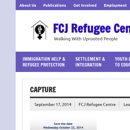
Skip
About Us
Publications
Get Involved
Employment
to
content
FCJ Refugee Ce
Walking With Uprooted People
IMMIGRATION HELP &
SETTLEMENT &
YOUTH 
REFUGEE PROTECTION
INTEGRATION
TO EDU
CAPTURE
September 17, 2014
FCJ Refugee Centre
Le