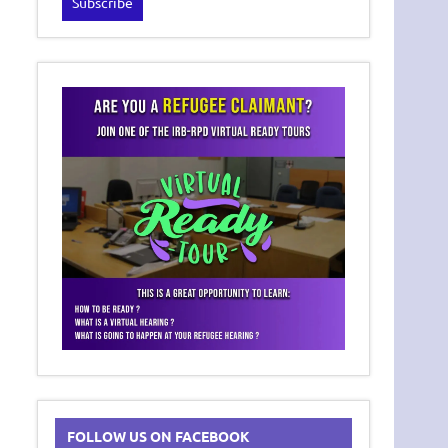
FOLLOW US ON FACEBOOK