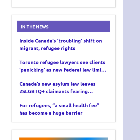
IN THE NEWS
Inside Canada’s ‘troubling’ shift on
migrant, refugee rights
Toronto refugee lawyers see clients
‘panicking’ as new federal law limits
asylum claims
Canada’s new asylum law leaves
2SLGBTQ+ claimants fearing
deportation
For refugees, “a small health fee”
has become a huge barrier