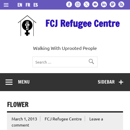
Skip
EN
FR
ES
to
content
FCJ Refugee Centre
Walking With Uprooted People
MENU
SIDEBAR
FLOWER
March 1, 2013
FCJ Refugee Centre
Leave a
comment