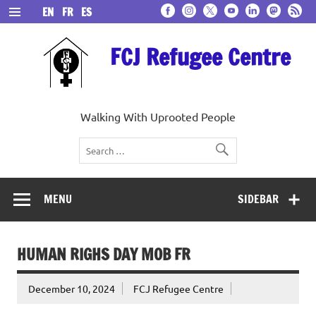
Skip
EN
FR
ES
to
content
FCJ Refugee Centre
Walking With Uprooted People
MENU
SIDEBAR
HUMAN RIGHS DAY MOB FR
December 10, 2024
FCJ Refugee Centre