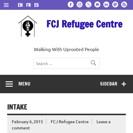
Skip
EN
FR
ES
to
content
FCJ Refugee Centre
Walking With Uprooted People
MENU
SIDEBAR
INTAKE
February 6, 2015
FCJ Refugee Centre
Leave a
comment